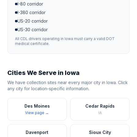
I-80
corridor
I-380
corridor
US-20
corridor
US-30
corridor
All CDL drivers operating in
Iowa
must carry a valid DOT
medical certificate.
Cities We Serve in
Iowa
We have collection sites near every major city in
Iowa
. Click
any city for location-specific information.
Des Moines
Cedar Rapids
View page →
IA
Davenport
Sioux City