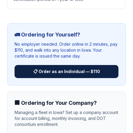
🚛 Ordering for Yourself?
No employer needed. Order online in 2 minutes, pay
$110, and walk into any location in
Iowa
. Your
certificate is issued the same day.
📋 Order as an Individual — $110
🏢 Ordering for Your Company?
Managing a fleet in
Iowa
? Set up a company account
for account billing, monthly invoicing, and DOT
consortium enrollment.