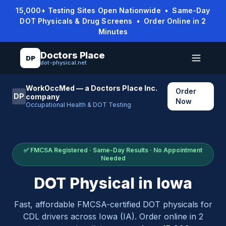
15,000+ Testing Sites Open Nationwide • Same-Day
DOT Physicals & Drug Screens • Order Online in 2
Minutes
Doctors Place
DP
dot-physical.net
WorkOccMed — a Doctors Place Inc.
Order
DP
company
Now
Occupational Health & DOT Testing
✅ FMCSA Registered · Same-Day Results · No Appointment
Needed
DOT Physical in
Iowa
Fast, affordable FMCSA-certified DOT physicals for
CDL drivers across
Iowa
(
IA
). Order online in 2