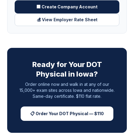
🏢 Create Company Account
💰 View Employer Rate Sheet
Ready for Your DOT
Physical in
Iowa
?
Order online now and walk in at any of our
15,000+ exam sites across
Iowa
and nationwide.
Same-day certificate. $110 flat rate.
📋 Order Your DOT Physical — $110