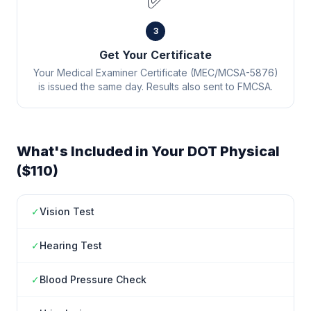
✅
3
Get Your Certificate
Your Medical Examiner Certificate (MEC/MCSA-5876)
is issued the same day. Results also sent to FMCSA.
What's Included in Your DOT Physical
($110)
✓
Vision Test
✓
Hearing Test
✓
Blood Pressure Check