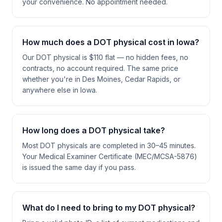
your convenience. No appointment needed.
How much does a DOT physical cost in Iowa?
Our DOT physical is $110 flat — no hidden fees, no
contracts, no account required. The same price
whether you're in Des Moines, Cedar Rapids, or
anywhere else in Iowa.
How long does a DOT physical take?
Most DOT physicals are completed in 30–45 minutes.
Your Medical Examiner Certificate (MEC/MCSA-5876)
is issued the same day if you pass.
What do I need to bring to my DOT physical?