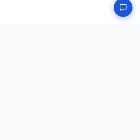
Doctors Place
DOT Physical portal — a service of Doctors Place, LLC.
dot-physical.net
·
Consortium
·
Random Testing
·
Return to Duty
·
(888) 233-4567
·
★ Review Us