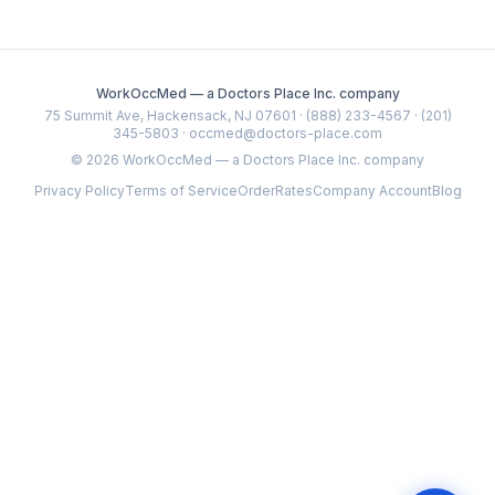
WorkOccMed — a Doctors Place Inc. company
75 Summit Ave, Hackensack, NJ 07601 · (888) 233-4567 · (201)
345-5803 · occmed@doctors-place.com
©
2026
WorkOccMed — a Doctors Place Inc. company
Privacy Policy
Terms of Service
Order
Rates
Company Account
Blog