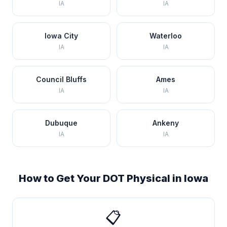
IA
IA
Iowa City
Waterloo
IA
IA
Council Bluffs
Ames
IA
IA
Dubuque
Ankeny
IA
IA
How to Get Your DOT Physical in
Iowa
📋