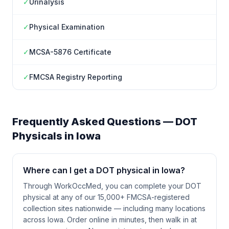
✓
Urinalysis
✓
Physical Examination
✓
MCSA-5876 Certificate
✓
FMCSA Registry Reporting
Frequently Asked Questions — DOT
Physicals in
Iowa
Where can I get a DOT physical in Iowa?
Through WorkOccMed, you can complete your DOT
physical at any of our 15,000+ FMCSA-registered
collection sites nationwide — including many locations
across Iowa. Order online in minutes, then walk in at