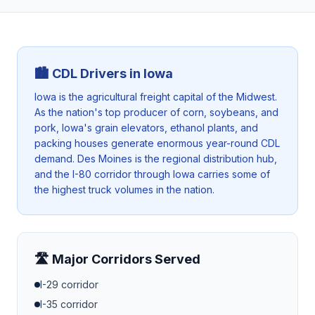
🏙️ CDL Drivers in
Iowa
Iowa is the agricultural freight capital of the Midwest.
As the nation's top producer of corn, soybeans, and
pork, Iowa's grain elevators, ethanol plants, and
packing houses generate enormous year-round CDL
demand. Des Moines is the regional distribution hub,
and the I-80 corridor through Iowa carries some of
the highest truck volumes in the nation.
🛣️ Major Corridors Served
I-29
corridor
I-35
corridor