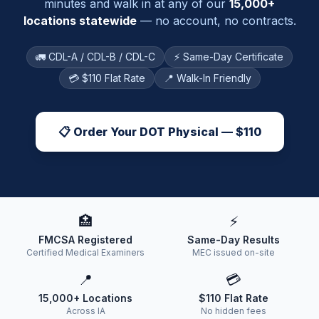
minutes and walk in at any of our
15,000+
locations statewide
— no account, no contracts.
🚛 CDL-A / CDL-B / CDL-C
⚡ Same-Day Certificate
💳 $110 Flat Rate
📍 Walk-In Friendly
📋 Order Your DOT Physical — $110
🏥
⚡
FMCSA Registered
Same-Day Results
Certified Medical Examiners
MEC issued on-site
📍
💳
15,000+ Locations
$110 Flat Rate
Across IA
No hidden fees