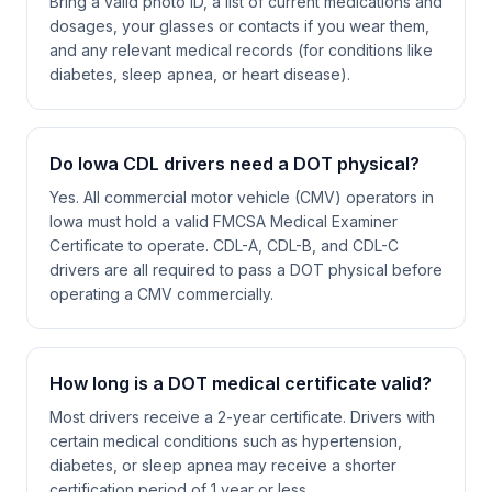
Bring a valid photo ID, a list of current medications and
dosages, your glasses or contacts if you wear them,
and any relevant medical records (for conditions like
diabetes, sleep apnea, or heart disease).
Do Iowa CDL drivers need a DOT physical?
Yes. All commercial motor vehicle (CMV) operators in
Iowa must hold a valid FMCSA Medical Examiner
Certificate to operate. CDL-A, CDL-B, and CDL-C
drivers are all required to pass a DOT physical before
operating a CMV commercially.
How long is a DOT medical certificate valid?
Most drivers receive a 2-year certificate. Drivers with
certain medical conditions such as hypertension,
diabetes, or sleep apnea may receive a shorter
certification period of 1 year or less.