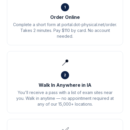
1
Order Online
Complete a short form at portal.dot-physical.net/order.
Takes 2 minutes. Pay $110 by card. No account
needed.
📍
2
Walk In Anywhere in IA
You'll receive a pass with a list of exam sites near
you. Walk in anytime — no appointment required at
any of our 15,000+ locations.