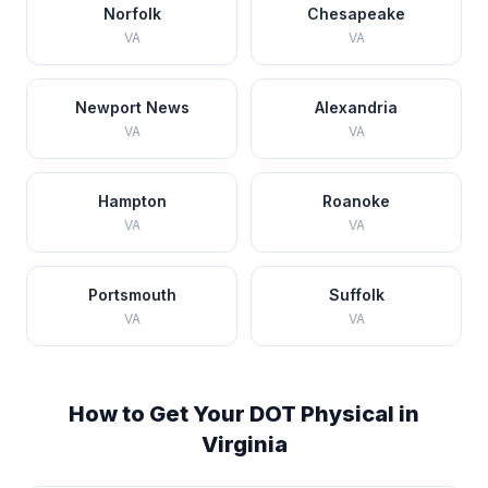
Norfolk
Chesapeake
VA
VA
Newport News
Alexandria
VA
VA
Hampton
Roanoke
VA
VA
Portsmouth
Suffolk
VA
VA
How to Get Your DOT Physical in
Virginia