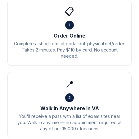
📋
1
Order Online
Complete a short form at portal.dot-physical.net/order.
Takes 2 minutes. Pay $110 by card. No account
needed.
📍
2
Walk In Anywhere in VA
You'll receive a pass with a list of exam sites near
you. Walk in anytime — no appointment required at
any of our 15,000+ locations.