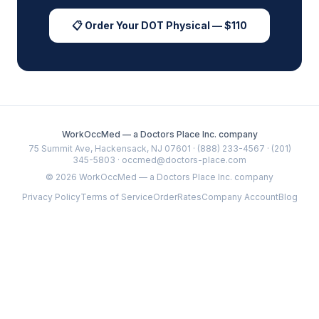
📋 Order Your DOT Physical — $110
WorkOccMed — a Doctors Place Inc. company
75 Summit Ave, Hackensack, NJ 07601 · (888) 233-4567 · (201)
345-5803 · occmed@doctors-place.com
©
2026
WorkOccMed — a Doctors Place Inc. company
Privacy Policy
Terms of Service
Order
Rates
Company Account
Blog