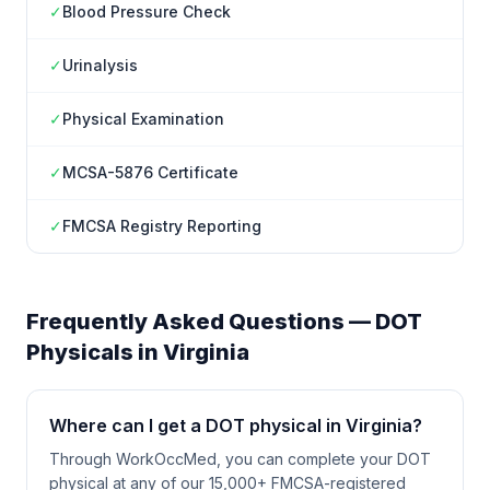
✓
Blood Pressure Check
✓
Urinalysis
✓
Physical Examination
✓
MCSA-5876 Certificate
✓
FMCSA Registry Reporting
Frequently Asked Questions — DOT
Physicals in
Virginia
Where can I get a DOT physical in Virginia?
Through WorkOccMed, you can complete your DOT
physical at any of our 15,000+ FMCSA-registered