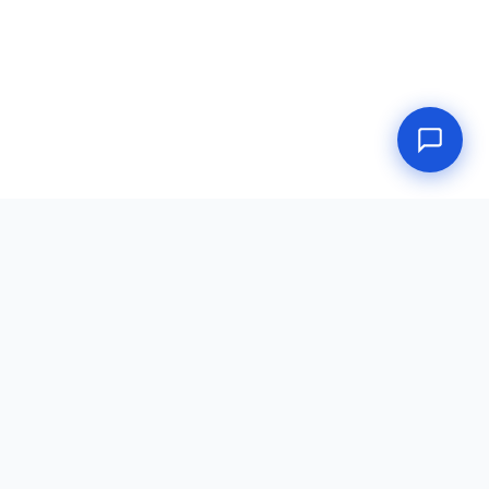
Doctors Place