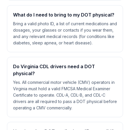
What do I need to bring to my DOT physical?
Bring a valid photo ID, a list of current medications and
dosages, your glasses or contacts if you wear them,
and any relevant medical records (for conditions like
diabetes, sleep apnea, or heart disease).
Do Virginia CDL drivers need a DOT
physical?
Yes. All commercial motor vehicle (CMV) operators in
Virginia must hold a valid FMCSA Medical Examiner
Certificate to operate. CDL-A, CDL-B, and CDL-C
drivers are all required to pass a DOT physical before
operating a CMV commercially.