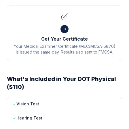
✅
3
Get Your Certificate
Your Medical Examiner Certificate (MEC/MCSA-5876)
is issued the same day. Results also sent to FMCSA.
What's Included in Your DOT Physical
($110)
✓
Vision Test
✓
Hearing Test