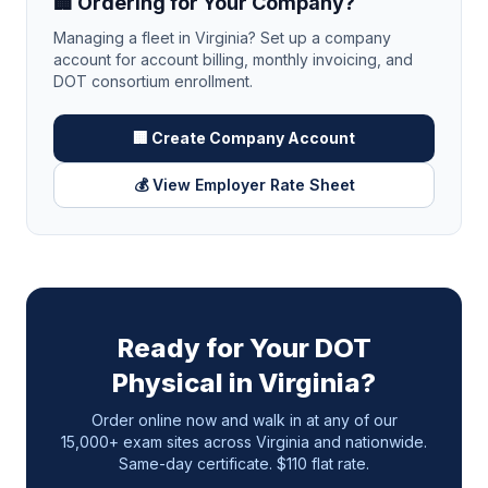
🏢 Ordering for Your Company?
Managing a fleet in
Virginia
? Set up a company
account for account billing, monthly invoicing, and
DOT consortium enrollment.
🏢 Create Company Account
💰 View Employer Rate Sheet
Ready for Your DOT
Physical in
Virginia
?
Order online now and walk in at any of our
15,000+ exam sites across
Virginia
and nationwide.
Same-day certificate. $110 flat rate.