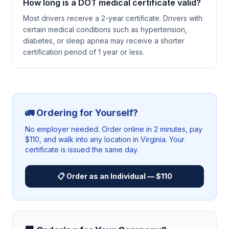
How long is a DOT medical certificate valid?
Most drivers receive a 2-year certificate. Drivers with
certain medical conditions such as hypertension,
diabetes, or sleep apnea may receive a shorter
certification period of 1 year or less.
🚛 Ordering for Yourself?
No employer needed. Order online in 2 minutes, pay
$110, and walk into any location in
Virginia
. Your
certificate is issued the same day.
📋 Order as an Individual — $110