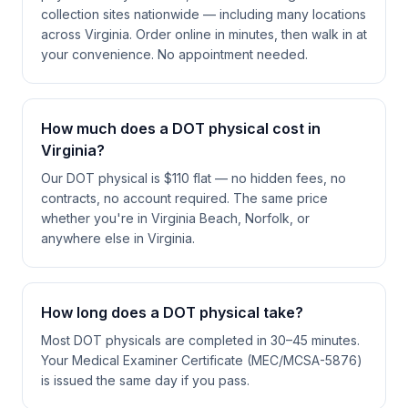
collection sites nationwide — including many locations
across Virginia. Order online in minutes, then walk in at
your convenience. No appointment needed.
How much does a DOT physical cost in
Virginia?
Our DOT physical is $110 flat — no hidden fees, no
contracts, no account required. The same price
whether you're in Virginia Beach, Norfolk, or
anywhere else in Virginia.
How long does a DOT physical take?
Most DOT physicals are completed in 30–45 minutes.
Your Medical Examiner Certificate (MEC/MCSA-5876)
is issued the same day if you pass.