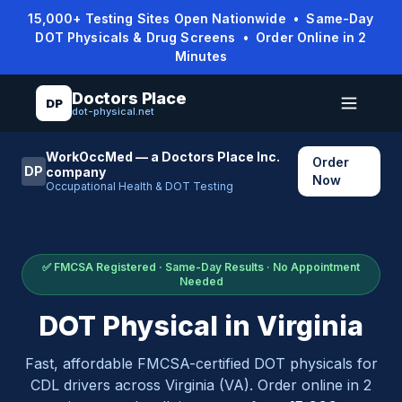
15,000+ Testing Sites Open Nationwide • Same-Day
DOT Physicals & Drug Screens • Order Online in 2
Minutes
Doctors Place
DP
dot-physical.net
WorkOccMed — a Doctors Place Inc.
Order
DP
company
Now
Occupational Health & DOT Testing
✅ FMCSA Registered · Same-Day Results · No Appointment
Needed
DOT Physical in
Virginia
Fast, affordable FMCSA-certified DOT physicals for
CDL drivers across
Virginia
(
VA
). Order online in 2