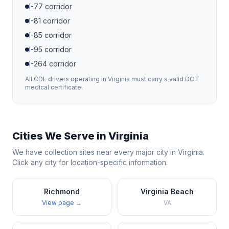
I-77
corridor
I-81
corridor
I-85
corridor
I-95
corridor
I-264
corridor
All CDL drivers operating in
Virginia
must carry a valid DOT
medical certificate.
Cities We Serve in
Virginia
We have collection sites near every major city in
Virginia
.
Click any city for location-specific information.
Richmond
Virginia Beach
View page →
VA