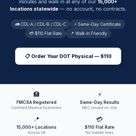
minutes and walk in at any of our
15,000+
locations statewide
— no account, no contracts.
🚛 CDL-A / CDL-B / CDL-C
⚡ Same-Day Certificate
💳 $110 Flat Rate
📍 Walk-In Friendly
📋 Order Your DOT Physical — $110
🏥
⚡
FMCSA Registered
Same-Day Results
Certified Medical Examiners
MEC issued on-site
📍
💳
15,000+ Locations
$110 Flat Rate
Across VA
No hidden fees