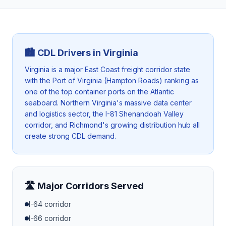
🏙️ CDL Drivers in
Virginia
Virginia is a major East Coast freight corridor state
with the Port of Virginia (Hampton Roads) ranking as
one of the top container ports on the Atlantic
seaboard. Northern Virginia's massive data center
and logistics sector, the I-81 Shenandoah Valley
corridor, and Richmond's growing distribution hub all
create strong CDL demand.
🛣️ Major Corridors Served
I-64
corridor
I-66
corridor