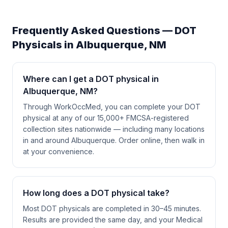
Frequently Asked Questions — DOT
Physicals in
Albuquerque
,
NM
Where can I get a DOT physical in
Albuquerque, NM?
Through WorkOccMed, you can complete your DOT
physical at any of our 15,000+ FMCSA-registered
collection sites nationwide — including many locations
in and around Albuquerque. Order online, then walk in
at your convenience.
How long does a DOT physical take?
Most DOT physicals are completed in 30–45 minutes.
Results are provided the same day, and your Medical