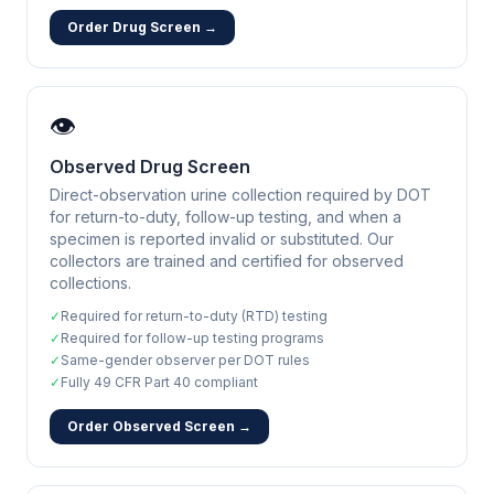
Order Drug Screen →
👁️
Observed Drug Screen
Direct-observation urine collection required by DOT
for return-to-duty, follow-up testing, and when a
specimen is reported invalid or substituted. Our
collectors are trained and certified for observed
collections.
✓
Required for return-to-duty (RTD) testing
✓
Required for follow-up testing programs
✓
Same-gender observer per DOT rules
✓
Fully 49 CFR Part 40 compliant
Order Observed Screen →