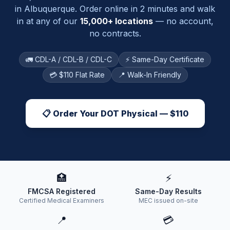
in
Albuquerque
. Order online in 2 minutes and walk
in at any of our
15,000+ locations
— no account,
no contracts.
🚛 CDL-A / CDL-B / CDL-C
⚡ Same-Day Certificate
💳 $110 Flat Rate
📍 Walk-In Friendly
📋 Order Your DOT Physical — $110
🏥
⚡
FMCSA Registered
Same-Day Results
Certified Medical Examiners
MEC issued on-site
📍
💳