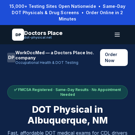
15,000+ Testing Sites Open Nationwide • Same-Day
DOT Physicals & Drug Screens • Order Online in 2
Minutes
Doctors Place
DP
dot-physical.net
WorkOccMed — a Doctors Place Inc.
Order
DP
company
Now
Occupational Health & DOT Testing
✅ FMCSA Registered · Same-Day Results · No Appointment
Needed
DOT Physical in
Albuquerque
,
NM
Fast, affordable DOT medical exams for CDL drivers