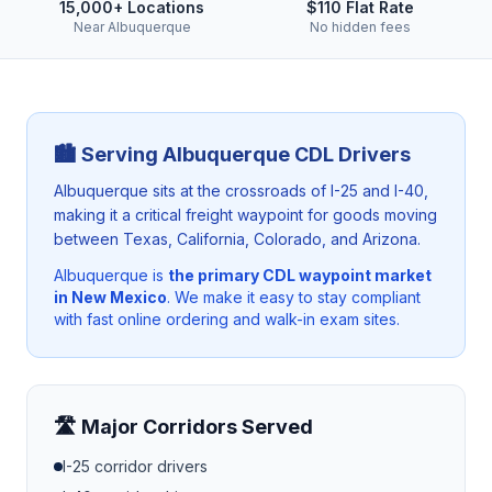
15,000+ Locations
$110 Flat Rate
Near Albuquerque
No hidden fees
🏙️ Serving
Albuquerque
CDL Drivers
Albuquerque sits at the crossroads of I-25 and I-40,
making it a critical freight waypoint for goods moving
between Texas, California, Colorado, and Arizona.
Albuquerque
is
the primary CDL waypoint market
in New Mexico
. We make it easy to stay compliant
with fast online ordering and walk-in exam sites.
🛣️ Major Corridors Served
I-25
corridor drivers