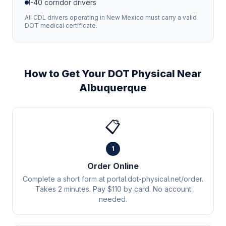
I-40
corridor drivers
All CDL drivers operating in
New Mexico
must carry a valid
DOT medical certificate.
How to Get Your DOT Physical Near
Albuquerque
📋
1
Order Online
Complete a short form at portal.dot-physical.net/order.
Takes 2 minutes. Pay $110 by card. No account
needed.