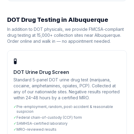
DOT Drug Testing in
Albuquerque
In addition to DOT physicals, we provide FMCSA-compliant
drug testing at 15,000+ collection sites near
Albuquerque
.
Order online and walk in — no appointment needed.
🧪
DOT Urine Drug Screen
Standard 5-panel DOT urine drug test (marijuana,
cocaine, amphetamines, opiates, PCP). Collected at
any of our nationwide sites. Negative results reported
within 24–48 hours by a certified MRO.
✓
Pre-employment, random, post-accident & reasonable
suspicion
✓
Federal chain-of-custody (CCF) form
✓
SAMHSA-certified laboratory
✓
MRO-reviewed results