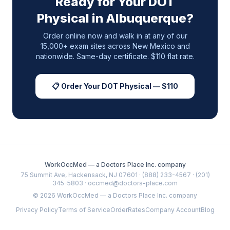
Ready for Your DOT
Physical in
Albuquerque
?
Order online now and walk in at any of our
15,000+ exam sites across
New Mexico
and
nationwide. Same-day certificate. $110 flat rate.
📋 Order Your DOT Physical — $110
WorkOccMed — a Doctors Place Inc. company
75 Summit Ave, Hackensack, NJ 07601 · (888) 233-4567 · (201)
345-5803 · occmed@doctors-place.com
©
2026
WorkOccMed — a Doctors Place Inc. company
Privacy Policy
Terms of Service
Order
Rates
Company Account
Blog