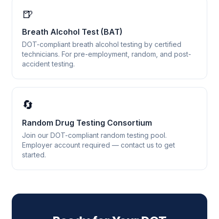
🍺
Breath Alcohol Test (BAT)
DOT-compliant breath alcohol testing by certified
technicians. For pre-employment, random, and post-
accident testing.
🔄
Random Drug Testing Consortium
Join our DOT-compliant random testing pool.
Employer account required — contact us to get
started.