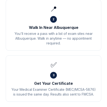
📍
2
Walk In Near Albuquerque
You'll receive a pass with a list of exam sites near
Albuquerque. Walk in anytime — no appointment
required.
✅
3
Get Your Certificate
Your Medical Examiner Certificate (MEC/MCSA-5876)
is issued the same day. Results also sent to FMCSA.