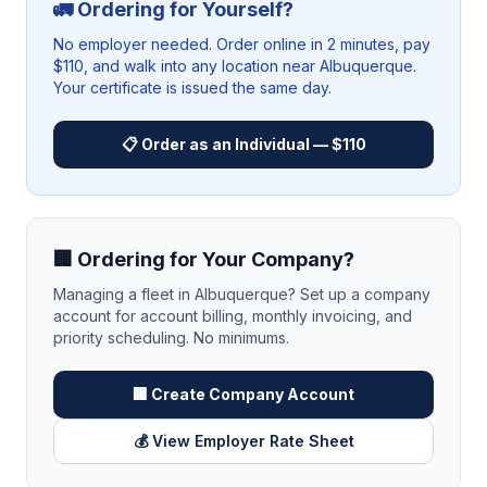
🚛 Ordering for Yourself?
No employer needed. Order online in 2 minutes, pay
$110, and walk into any location near
Albuquerque
.
Your certificate is issued the same day.
📋 Order as an Individual — $110
🏢 Ordering for Your Company?
Managing a fleet in
Albuquerque
? Set up a company
account for account billing, monthly invoicing, and
priority scheduling. No minimums.
🏢 Create Company Account
💰 View Employer Rate Sheet