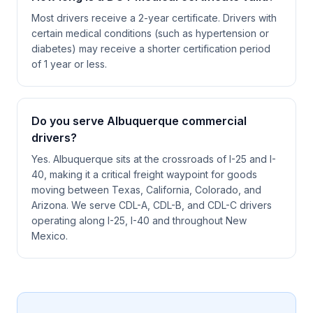
Most drivers receive a 2-year certificate. Drivers with
certain medical conditions (such as hypertension or
diabetes) may receive a shorter certification period
of 1 year or less.
Do you serve Albuquerque commercial
drivers?
Yes. Albuquerque sits at the crossroads of I-25 and I-
40, making it a critical freight waypoint for goods
moving between Texas, California, Colorado, and
Arizona. We serve CDL-A, CDL-B, and CDL-C drivers
operating along I-25, I-40 and throughout New
Mexico.