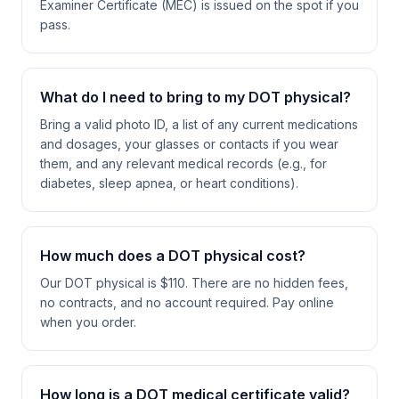
Examiner Certificate (MEC) is issued on the spot if you
pass.
What do I need to bring to my DOT physical?
Bring a valid photo ID, a list of any current medications
and dosages, your glasses or contacts if you wear
them, and any relevant medical records (e.g., for
diabetes, sleep apnea, or heart conditions).
How much does a DOT physical cost?
Our DOT physical is $110. There are no hidden fees,
no contracts, and no account required. Pay online
when you order.
How long is a DOT medical certificate valid?