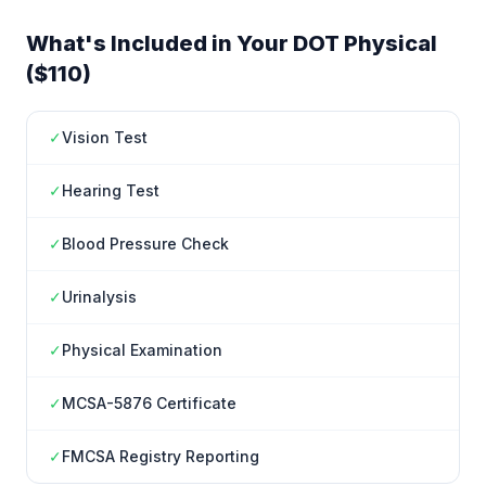
What's Included in Your DOT Physical
($110)
✓
Vision Test
✓
Hearing Test
✓
Blood Pressure Check
✓
Urinalysis
✓
Physical Examination
✓
MCSA-5876 Certificate
✓
FMCSA Registry Reporting