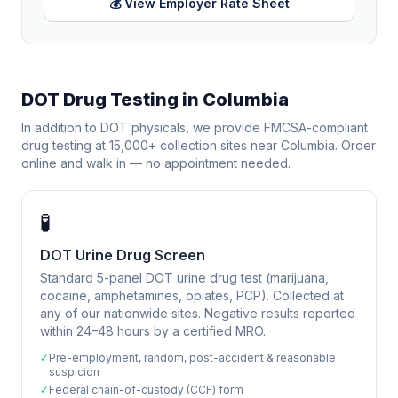
💰 View Employer Rate Sheet
DOT Drug Testing in
Columbia
In addition to DOT physicals, we provide FMCSA-compliant
drug testing at 15,000+ collection sites near
Columbia
. Order
online and walk in — no appointment needed.
🧪
DOT Urine Drug Screen
Standard 5-panel DOT urine drug test (marijuana,
cocaine, amphetamines, opiates, PCP). Collected at
any of our nationwide sites. Negative results reported
within 24–48 hours by a certified MRO.
✓
Pre-employment, random, post-accident & reasonable
suspicion
✓
Federal chain-of-custody (CCF) form