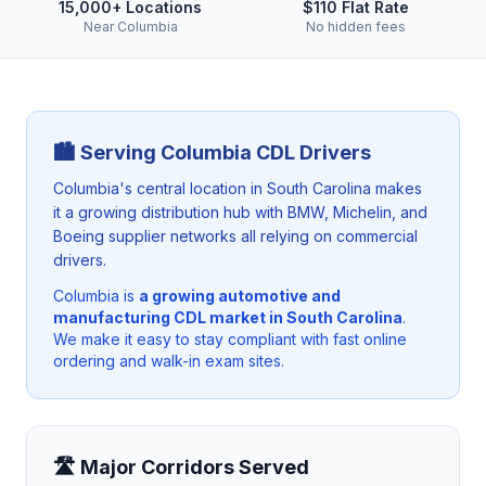
15,000+ Locations
$110 Flat Rate
Near Columbia
No hidden fees
🏙️ Serving
Columbia
CDL Drivers
Columbia's central location in South Carolina makes
it a growing distribution hub with BMW, Michelin, and
Boeing supplier networks all relying on commercial
drivers.
Columbia
is
a growing automotive and
manufacturing CDL market in South Carolina
.
We make it easy to stay compliant with fast online
ordering and walk-in exam sites.
🛣️ Major Corridors Served