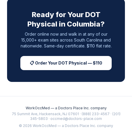
Ready for Your DOT
Physical in
Columbia
?
Order online now and walk in at any of our
15,000+ exam sites across
South Carolina
and
nationwide. Same-day certificate. $110 flat rate.
📋 Order Your DOT Physical — $110
WorkOccMed — a Doctors Place Inc. company
75 Summit Ave, Hackensack, NJ 07601 · (888) 233-4567 · (201)
345-5803 · occmed@doctors-place.com
©
2026
WorkOccMed — a Doctors Place Inc. company