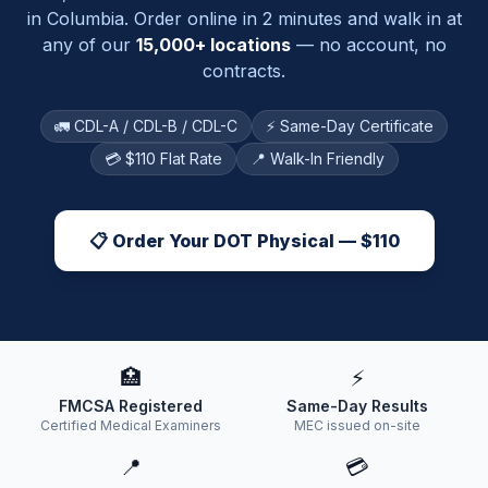
in
Columbia
. Order online in 2 minutes and walk in at
any of our
15,000+ locations
— no account, no
contracts.
🚛 CDL-A / CDL-B / CDL-C
⚡ Same-Day Certificate
💳 $110 Flat Rate
📍 Walk-In Friendly
📋 Order Your DOT Physical — $110
🏥
⚡
FMCSA Registered
Same-Day Results
Certified Medical Examiners
MEC issued on-site
📍
💳