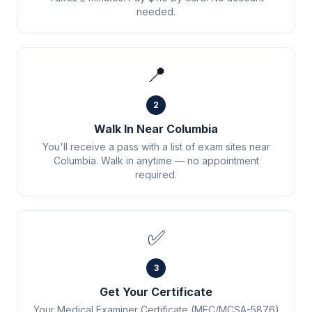
needed.
📍
2
Walk In Near Columbia
You'll receive a pass with a list of exam sites near
Columbia. Walk in anytime — no appointment
required.
✅
3
Get Your Certificate
Your Medical Examiner Certificate (MEC/MCSA-5876)