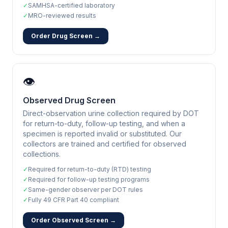
✓
SAMHSA-certified laboratory
✓
MRO-reviewed results
Order Drug Screen →
👁️
Observed Drug Screen
Direct-observation urine collection required by DOT
for return-to-duty, follow-up testing, and when a
specimen is reported invalid or substituted. Our
collectors are trained and certified for observed
collections.
✓
Required for return-to-duty (RTD) testing
✓
Required for follow-up testing programs
✓
Same-gender observer per DOT rules
✓
Fully 49 CFR Part 40 compliant
Order Observed Screen →