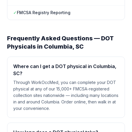
✓
FMCSA Registry Reporting
Frequently Asked Questions — DOT
Physicals in
Columbia
,
SC
Where can I get a DOT physical in Columbia,
SC?
Through WorkOccMed, you can complete your DOT
physical at any of our 15,000+ FMCSA-registered
collection sites nationwide — including many locations
in and around Columbia. Order online, then walk in at
your convenience.