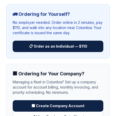
🚛 Ordering for Yourself?
No employer needed. Order online in 2 minutes, pay
$110, and walk into any location near
Columbia
. Your
certificate is issued the same day.
📋 Order as an Individual — $110
🏢 Ordering for Your Company?
Managing a fleet in
Columbia
? Set up a company
account for account billing, monthly invoicing, and
priority scheduling. No minimums.
🏢 Create Company Account