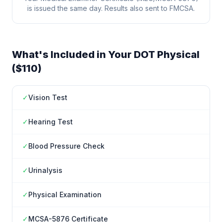
is issued the same day. Results also sent to FMCSA.
What's Included in Your DOT Physical
($110)
✓
Vision Test
✓
Hearing Test
✓
Blood Pressure Check
✓
Urinalysis
✓
Physical Examination
✓
MCSA-5876 Certificate