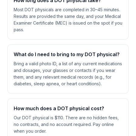
How long does a DOT physical take?
Most DOT physicals are completed in 30–45 minutes.
Results are provided the same day, and your Medical
Examiner Certificate (MEC) is issued on the spot if you
pass.
What do I need to bring to my DOT physical?
Bring a valid photo ID, a list of any current medications
and dosages, your glasses or contacts if you wear
them, and any relevant medical records (e.g., for
diabetes, sleep apnea, or heart conditions).
How much does a DOT physical cost?
Our DOT physical is $110. There are no hidden fees,
no contracts, and no account required. Pay online
when you order.