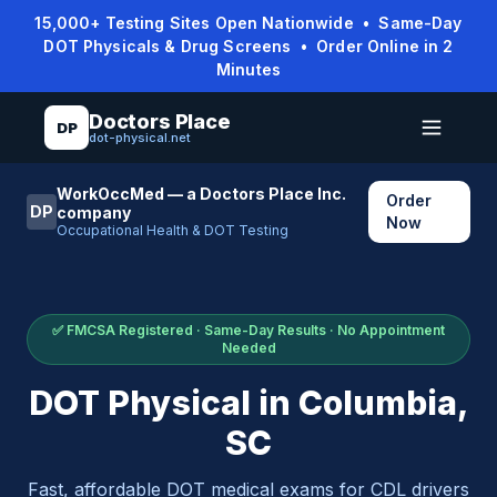
15,000+ Testing Sites Open Nationwide • Same-Day
DOT Physicals & Drug Screens • Order Online in 2
Minutes
Doctors Place
DP
dot-physical.net
WorkOccMed — a Doctors Place Inc.
Order
DP
company
Now
Occupational Health & DOT Testing
✅ FMCSA Registered · Same-Day Results · No Appointment
Needed
DOT Physical in
Columbia
,
SC
Fast, affordable DOT medical exams for CDL drivers