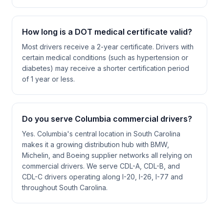
How long is a DOT medical certificate valid?
Most drivers receive a 2-year certificate. Drivers with
certain medical conditions (such as hypertension or
diabetes) may receive a shorter certification period
of 1 year or less.
Do you serve Columbia commercial drivers?
Yes. Columbia's central location in South Carolina
makes it a growing distribution hub with BMW,
Michelin, and Boeing supplier networks all relying on
commercial drivers. We serve CDL-A, CDL-B, and
CDL-C drivers operating along I-20, I-26, I-77 and
throughout South Carolina.