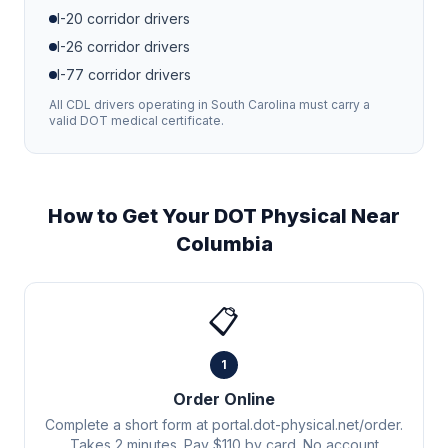
I-20
corridor drivers
I-26
corridor drivers
I-77
corridor drivers
All CDL drivers operating in
South Carolina
must carry a
valid DOT medical certificate.
How to Get Your DOT Physical Near
Columbia
📋
1
Order Online
Complete a short form at portal.dot-physical.net/order.
Takes 2 minutes. Pay $110 by card. No account