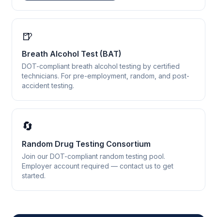
🍺
Breath Alcohol Test (BAT)
DOT-compliant breath alcohol testing by certified
technicians. For pre-employment, random, and post-
accident testing.
🔄
Random Drug Testing Consortium
Join our DOT-compliant random testing pool.
Employer account required — contact us to get
started.