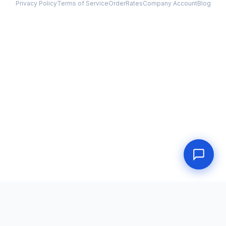
Privacy Policy
Terms of Service
Order
Rates
Company Account
Blog