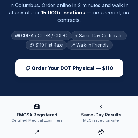
in
Columbus
. Order online in 2 minutes and walk in
at any of our
15,000+ locations
— no account, no
contracts.
🚛 CDL-A / CDL-B / CDL-C
⚡ Same-Day Certificate
💳 $110 Flat Rate
📍 Walk-In Friendly
📋 Order Your DOT Physical — $110
🏥
⚡
FMCSA Registered
Same-Day Results
Certified Medical Examiners
MEC issued on-site
📍
💳