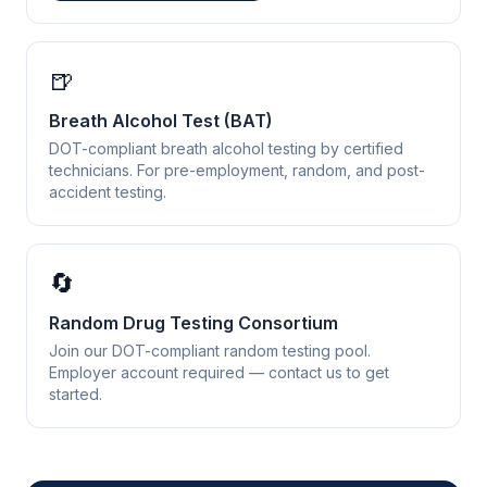
🍺
Breath Alcohol Test (BAT)
DOT-compliant breath alcohol testing by certified
technicians. For pre-employment, random, and post-
accident testing.
🔄
Random Drug Testing Consortium
Join our DOT-compliant random testing pool.
Employer account required — contact us to get
started.