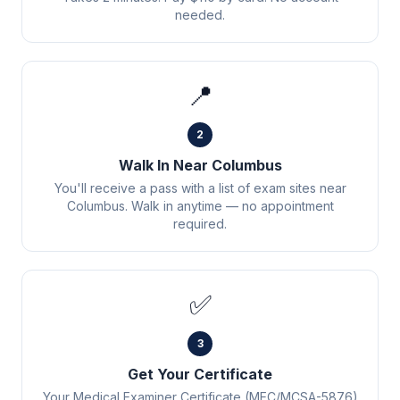
needed.
📍
2
Walk In Near Columbus
You'll receive a pass with a list of exam sites near
Columbus. Walk in anytime — no appointment
required.
✅
3
Get Your Certificate
Your Medical Examiner Certificate (MEC/MCSA-5876)