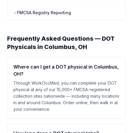
✓
FMCSA Registry Reporting
Frequently Asked Questions — DOT
Physicals in
Columbus
,
OH
Where can I get a DOT physical in Columbus,
OH?
Through WorkOccMed, you can complete your DOT
physical at any of our 15,000+ FMCSA-registered
collection sites nationwide — including many locations
in and around Columbus. Order online, then walk in at
your convenience.