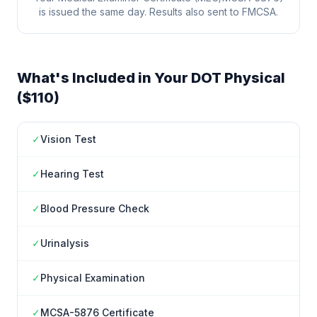
is issued the same day. Results also sent to FMCSA.
What's Included in Your DOT Physical
($110)
✓
Vision Test
✓
Hearing Test
✓
Blood Pressure Check
✓
Urinalysis
✓
Physical Examination
✓
MCSA-5876 Certificate