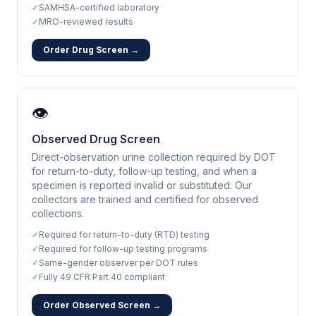
✓
SAMHSA-certified laboratory
✓
MRO-reviewed results
Order Drug Screen →
👁️
Observed Drug Screen
Direct-observation urine collection required by DOT
for return-to-duty, follow-up testing, and when a
specimen is reported invalid or substituted. Our
collectors are trained and certified for observed
collections.
✓
Required for return-to-duty (RTD) testing
✓
Required for follow-up testing programs
✓
Same-gender observer per DOT rules
✓
Fully 49 CFR Part 40 compliant
Order Observed Screen →