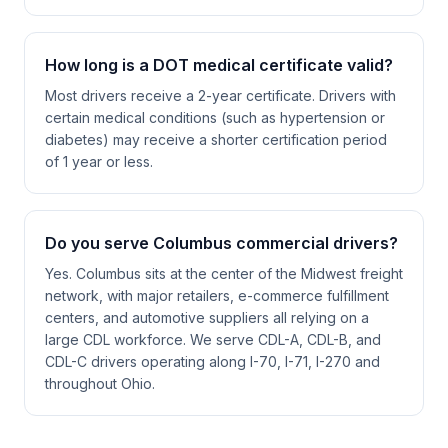
How long is a DOT medical certificate valid?
Most drivers receive a 2-year certificate. Drivers with
certain medical conditions (such as hypertension or
diabetes) may receive a shorter certification period
of 1 year or less.
Do you serve Columbus commercial drivers?
Yes. Columbus sits at the center of the Midwest freight
network, with major retailers, e-commerce fulfillment
centers, and automotive suppliers all relying on a
large CDL workforce. We serve CDL-A, CDL-B, and
CDL-C drivers operating along I-70, I-71, I-270 and
throughout Ohio.