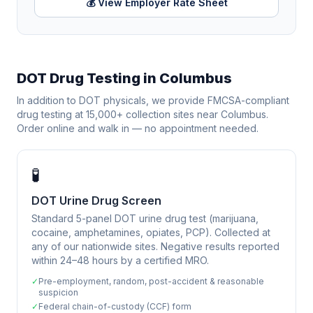
💰 View Employer Rate Sheet
DOT Drug Testing in
Columbus
In addition to DOT physicals, we provide FMCSA-compliant
drug testing at 15,000+ collection sites near
Columbus
.
Order online and walk in — no appointment needed.
🧪
DOT Urine Drug Screen
Standard 5-panel DOT urine drug test (marijuana,
cocaine, amphetamines, opiates, PCP). Collected at
any of our nationwide sites. Negative results reported
within 24–48 hours by a certified MRO.
✓
Pre-employment, random, post-accident & reasonable
suspicion
✓
Federal chain-of-custody (CCF) form