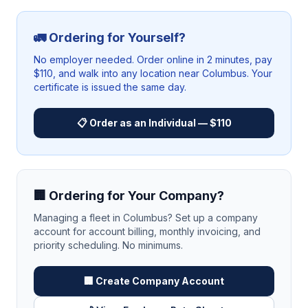
🚛 Ordering for Yourself?
No employer needed. Order online in 2 minutes, pay
$110, and walk into any location near
Columbus
. Your
certificate is issued the same day.
📋 Order as an Individual — $110
🏢 Ordering for Your Company?
Managing a fleet in
Columbus
? Set up a company
account for account billing, monthly invoicing, and
priority scheduling. No minimums.
🏢 Create Company Account