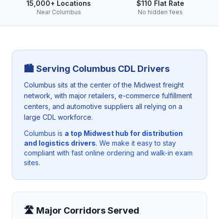
15,000+ Locations
$110 Flat Rate
Near Columbus
No hidden fees
🏙️ Serving
Columbus
CDL Drivers
Columbus sits at the center of the Midwest freight
network, with major retailers, e-commerce fulfillment
centers, and automotive suppliers all relying on a
large CDL workforce.
Columbus
is
a top Midwest hub for distribution
and logistics drivers
. We make it easy to stay
compliant with fast online ordering and walk-in exam
sites.
🛣️ Major Corridors Served