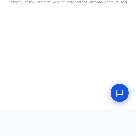
Privacy Policy
Terms of Service
Order
Rates
Company Account
Blog