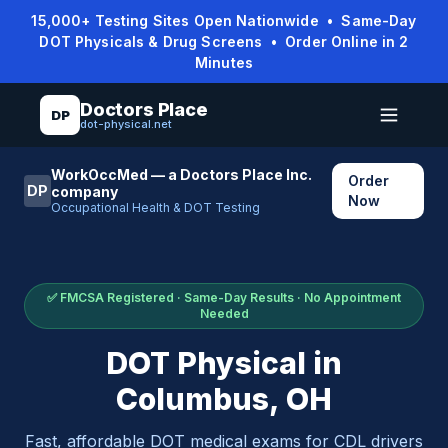
15,000+ Testing Sites Open Nationwide • Same-Day
DOT Physicals & Drug Screens • Order Online in 2
Minutes
Doctors Place
DP
dot-physical.net
WorkOccMed — a Doctors Place Inc.
Order
DP
company
Now
Occupational Health & DOT Testing
✅ FMCSA Registered · Same-Day Results · No Appointment
Needed
DOT Physical in
Columbus
,
OH
Fast, affordable DOT medical exams for CDL drivers