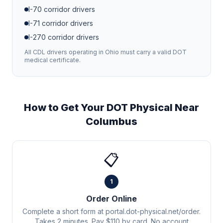
I-70
corridor drivers
I-71
corridor drivers
I-270
corridor drivers
All CDL drivers operating in
Ohio
must carry a valid DOT
medical certificate.
How to Get Your DOT Physical Near
Columbus
📋
1
Order Online
Complete a short form at portal.dot-physical.net/order.
Takes 2 minutes. Pay $110 by card. No account