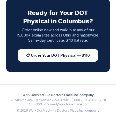
Ready for Your DOT
Physical in
Columbus
?
Order online now and walk in at any of our
15,000+ exam sites across
Ohio
and nationwide.
Same-day certificate. $110 flat rate.
📋 Order Your DOT Physical — $110
WorkOccMed — a Doctors Place Inc. company
75 Summit Ave, Hackensack, NJ 07601 · (888) 233-4567 · (201)
345-5803 · occmed@doctors-place.com
©
2026
WorkOccMed — a Doctors Place Inc. company