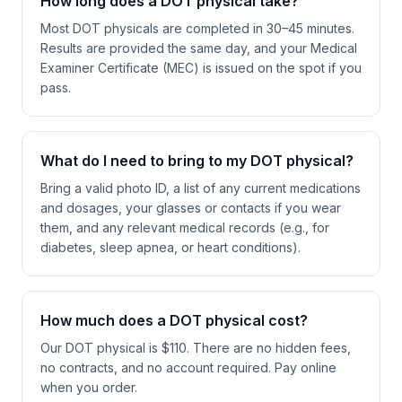
How long does a DOT physical take?
Most DOT physicals are completed in 30–45 minutes.
Results are provided the same day, and your Medical
Examiner Certificate (MEC) is issued on the spot if you
pass.
What do I need to bring to my DOT physical?
Bring a valid photo ID, a list of any current medications
and dosages, your glasses or contacts if you wear
them, and any relevant medical records (e.g., for
diabetes, sleep apnea, or heart conditions).
How much does a DOT physical cost?
Our DOT physical is $110. There are no hidden fees,
no contracts, and no account required. Pay online
when you order.