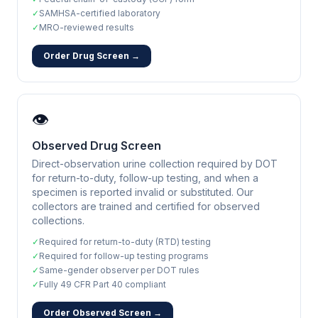
✓
SAMHSA-certified laboratory
✓
MRO-reviewed results
Order Drug Screen →
👁️
Observed Drug Screen
Direct-observation urine collection required by DOT
for return-to-duty, follow-up testing, and when a
specimen is reported invalid or substituted. Our
collectors are trained and certified for observed
collections.
✓
Required for return-to-duty (RTD) testing
✓
Required for follow-up testing programs
✓
Same-gender observer per DOT rules
✓
Fully 49 CFR Part 40 compliant
Order Observed Screen →