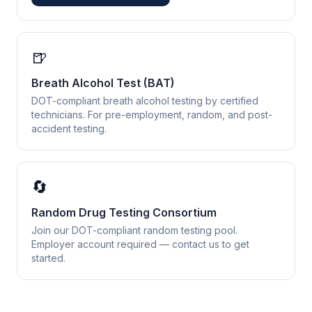
🍺
Breath Alcohol Test (BAT)
DOT-compliant breath alcohol testing by certified
technicians. For pre-employment, random, and post-
accident testing.
🔄
Random Drug Testing Consortium
Join our DOT-compliant random testing pool.
Employer account required — contact us to get
started.