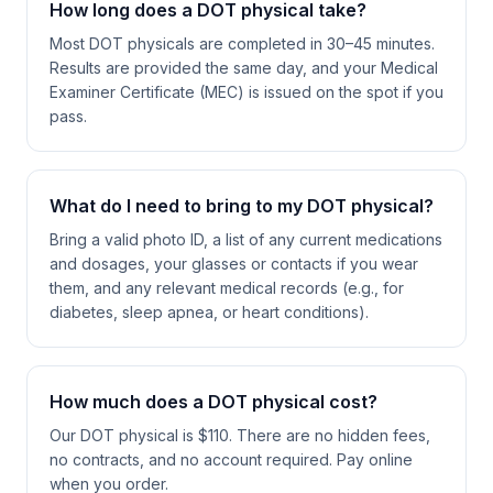
How long does a DOT physical take?
Most DOT physicals are completed in 30–45 minutes.
Results are provided the same day, and your Medical
Examiner Certificate (MEC) is issued on the spot if you
pass.
What do I need to bring to my DOT physical?
Bring a valid photo ID, a list of any current medications
and dosages, your glasses or contacts if you wear
them, and any relevant medical records (e.g., for
diabetes, sleep apnea, or heart conditions).
How much does a DOT physical cost?
Our DOT physical is $110. There are no hidden fees,
no contracts, and no account required. Pay online
when you order.