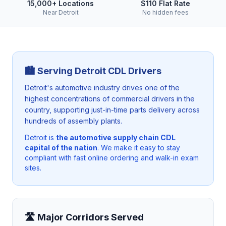
15,000+ Locations
$110 Flat Rate
Near Detroit
No hidden fees
🏙️ Serving
Detroit
CDL Drivers
Detroit's automotive industry drives one of the
highest concentrations of commercial drivers in the
country, supporting just-in-time parts delivery across
hundreds of assembly plants.
Detroit
is
the automotive supply chain CDL
capital of the nation
. We make it easy to stay
compliant with fast online ordering and walk-in exam
sites.
🛣️ Major Corridors Served