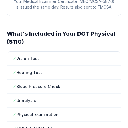
Your Medical Examiner Certificate (MEC/MCSA-5876)
is issued the same day. Results also sent to FMCSA.
What's Included in Your DOT Physical
($110)
✓
Vision Test
✓
Hearing Test
✓
Blood Pressure Check
✓
Urinalysis
✓
Physical Examination