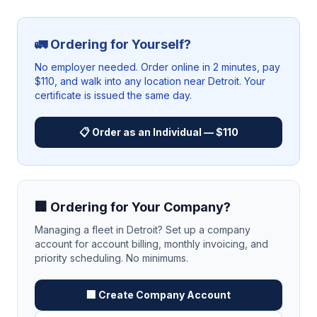
🚛 Ordering for Yourself?
No employer needed. Order online in 2 minutes, pay
$110, and walk into any location near
Detroit
. Your
certificate is issued the same day.
📋 Order as an Individual — $110
🏢 Ordering for Your Company?
Managing a fleet in
Detroit
? Set up a company
account for account billing, monthly invoicing, and
priority scheduling. No minimums.
🏢 Create Company Account