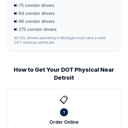
I-75
corridor drivers
I-94
corridor drivers
I-96
corridor drivers
I-275
corridor drivers
All CDL drivers operating in
Michigan
must carry a valid
DOT medical certificate.
How to Get Your DOT Physical Near
Detroit
📋
1
Order Online