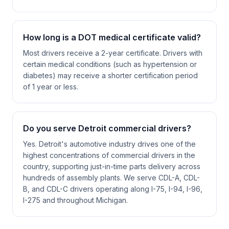
How long is a DOT medical certificate valid?
Most drivers receive a 2-year certificate. Drivers with
certain medical conditions (such as hypertension or
diabetes) may receive a shorter certification period
of 1 year or less.
Do you serve Detroit commercial drivers?
Yes. Detroit's automotive industry drives one of the
highest concentrations of commercial drivers in the
country, supporting just-in-time parts delivery across
hundreds of assembly plants. We serve CDL-A, CDL-
B, and CDL-C drivers operating along I-75, I-94, I-96,
I-275 and throughout Michigan.