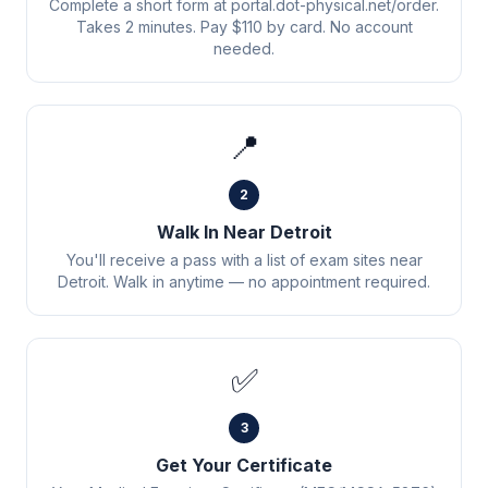
Complete a short form at portal.dot-physical.net/order.
Takes 2 minutes. Pay $110 by card. No account
needed.
📍
2
Walk In Near Detroit
You'll receive a pass with a list of exam sites near
Detroit. Walk in anytime — no appointment required.
✅
3
Get Your Certificate