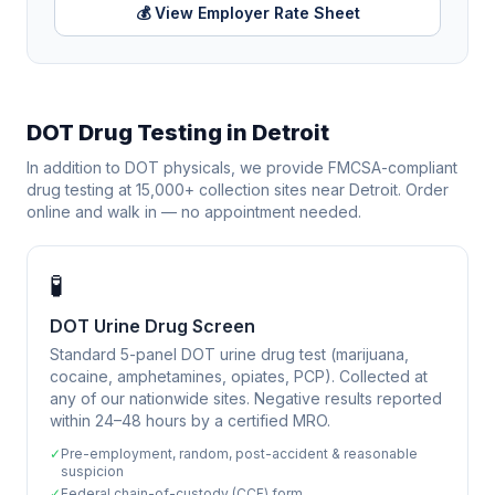
💰 View Employer Rate Sheet
DOT Drug Testing in
Detroit
In addition to DOT physicals, we provide FMCSA-compliant
drug testing at 15,000+ collection sites near
Detroit
. Order
online and walk in — no appointment needed.
🧪
DOT Urine Drug Screen
Standard 5-panel DOT urine drug test (marijuana,
cocaine, amphetamines, opiates, PCP). Collected at
any of our nationwide sites. Negative results reported
within 24–48 hours by a certified MRO.
✓
Pre-employment, random, post-accident & reasonable
suspicion
✓
Federal chain-of-custody (CCF) form