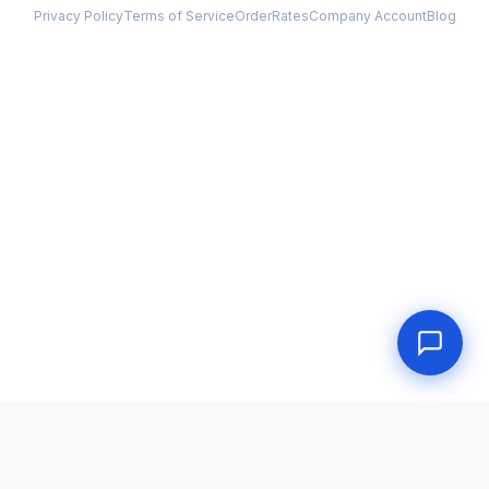
Privacy Policy
Terms of Service
Order
Rates
Company Account
Blog