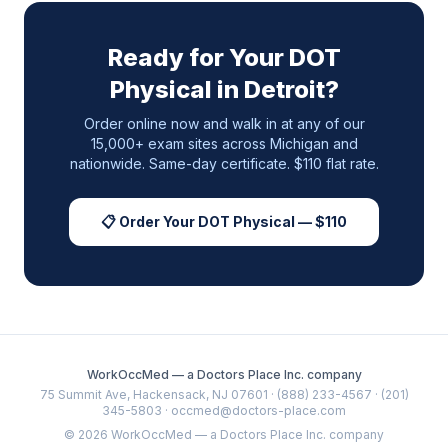
Ready for Your DOT
Physical in
Detroit
?
Order online now and walk in at any of our
15,000+ exam sites across
Michigan
and
nationwide. Same-day certificate. $110 flat rate.
📋 Order Your DOT Physical — $110
WorkOccMed — a Doctors Place Inc. company
75 Summit Ave, Hackensack, NJ 07601 · (888) 233-4567 · (201)
345-5803 · occmed@doctors-place.com
©
2026
WorkOccMed — a Doctors Place Inc. company