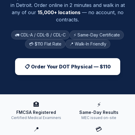
in
Detroit
. Order online in 2 minutes and walk in at
any of our
15,000+ locations
— no account, no
contracts.
🚛 CDL-A / CDL-B / CDL-C
⚡ Same-Day Certificate
💳 $110 Flat Rate
📍 Walk-In Friendly
📋 Order Your DOT Physical — $110
🏥
⚡
FMCSA Registered
Same-Day Results
Certified Medical Examiners
MEC issued on-site
📍
💳