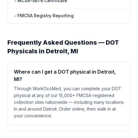
✓
MCSA-5876 Certificate
✓
FMCSA Registry Reporting
Frequently Asked Questions — DOT
Physicals in
Detroit
,
MI
Where can I get a DOT physical in Detroit,
MI?
Through WorkOccMed, you can complete your DOT
physical at any of our 15,000+ FMCSA-registered
collection sites nationwide — including many locations
in and around Detroit. Order online, then walk in at
your convenience.