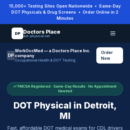
15,000+ Testing Sites Open Nationwide • Same-Day
DOT Physicals & Drug Screens • Order Online in 2
Minutes
Doctors Place
DP
dot-physical.net
WorkOccMed — a Doctors Place Inc.
Order
DP
company
Now
Occupational Health & DOT Testing
✅ FMCSA Registered · Same-Day Results · No Appointment
Needed
DOT Physical in
Detroit
,
MI
Fast, affordable DOT medical exams for CDL drivers