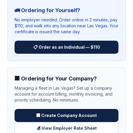
🚛 Ordering for Yourself?
No employer needed. Order online in 2 minutes, pay
$110, and walk into any location near
Las Vegas
. Your
certificate is issued the same day.
📋 Order as an Individual — $110
🏢 Ordering for Your Company?
Managing a fleet in
Las Vegas
? Set up a company
account for account billing, monthly invoicing, and
priority scheduling. No minimums.
🏢 Create Company Account
💰 View Employer Rate Sheet