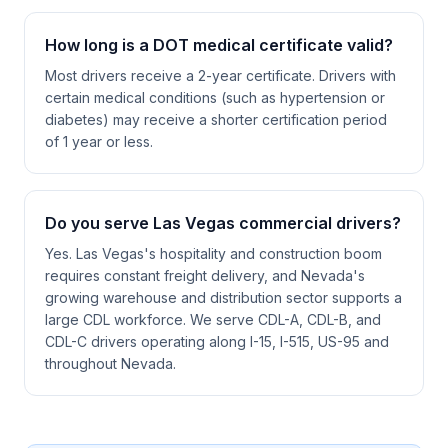
How long is a DOT medical certificate valid?
Most drivers receive a 2-year certificate. Drivers with
certain medical conditions (such as hypertension or
diabetes) may receive a shorter certification period
of 1 year or less.
Do you serve Las Vegas commercial drivers?
Yes. Las Vegas's hospitality and construction boom
requires constant freight delivery, and Nevada's
growing warehouse and distribution sector supports a
large CDL workforce. We serve CDL-A, CDL-B, and
CDL-C drivers operating along I-15, I-515, US-95 and
throughout Nevada.