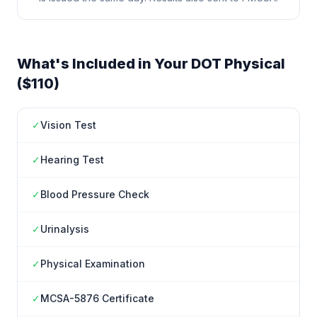
What's Included in Your DOT Physical
($110)
✓
Vision Test
✓
Hearing Test
✓
Blood Pressure Check
✓
Urinalysis
✓
Physical Examination
✓
MCSA-5876 Certificate