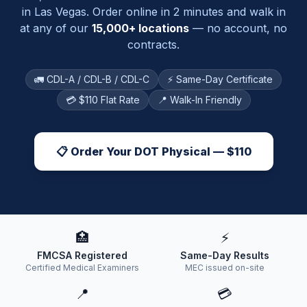
in
Las Vegas
. Order online in 2 minutes and walk in
at any of our
15,000+ locations
— no account, no
contracts.
🚛 CDL-A / CDL-B / CDL-C
⚡ Same-Day Certificate
💳 $110 Flat Rate
📍 Walk-In Friendly
📋 Order Your DOT Physical — $110
🏥
⚡
FMCSA Registered
Same-Day Results
Certified Medical Examiners
MEC issued on-site
📍
💳