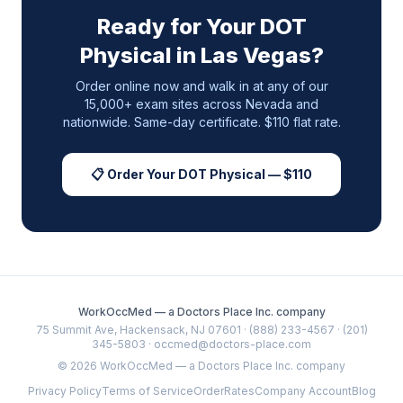
Ready for Your DOT
Physical in
Las Vegas
?
Order online now and walk in at any of our
15,000+ exam sites across
Nevada
and
nationwide. Same-day certificate. $110 flat rate.
📋 Order Your DOT Physical — $110
WorkOccMed — a Doctors Place Inc. company
75 Summit Ave, Hackensack, NJ 07601 · (888) 233-4567 · (201)
345-5803 · occmed@doctors-place.com
©
2026
WorkOccMed — a Doctors Place Inc. company
Privacy Policy
Terms of Service
Order
Rates
Company Account
Blog