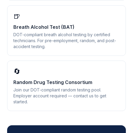
🍺
Breath Alcohol Test (BAT)
DOT-compliant breath alcohol testing by certified
technicians. For pre-employment, random, and post-
accident testing.
🔄
Random Drug Testing Consortium
Join our DOT-compliant random testing pool.
Employer account required — contact us to get
started.