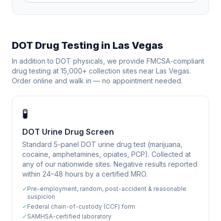
DOT Drug Testing in
Las Vegas
In addition to DOT physicals, we provide FMCSA-compliant
drug testing at 15,000+ collection sites near
Las Vegas
.
Order online and walk in — no appointment needed.
🧪
DOT Urine Drug Screen
Standard 5-panel DOT urine drug test (marijuana,
cocaine, amphetamines, opiates, PCP). Collected at
any of our nationwide sites. Negative results reported
within 24–48 hours by a certified MRO.
✓
Pre-employment, random, post-accident & reasonable
suspicion
✓
Federal chain-of-custody (CCF) form
✓
SAMHSA-certified laboratory