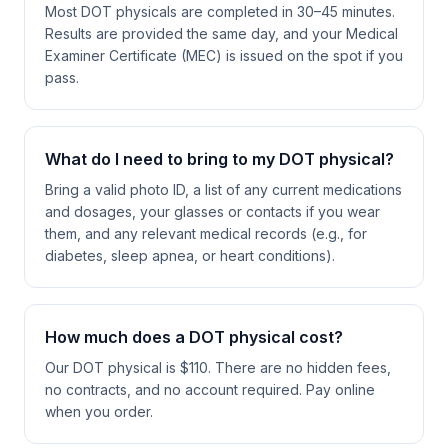
Most DOT physicals are completed in 30–45 minutes.
Results are provided the same day, and your Medical
Examiner Certificate (MEC) is issued on the spot if you
pass.
What do I need to bring to my DOT physical?
Bring a valid photo ID, a list of any current medications
and dosages, your glasses or contacts if you wear
them, and any relevant medical records (e.g., for
diabetes, sleep apnea, or heart conditions).
How much does a DOT physical cost?
Our DOT physical is $110. There are no hidden fees,
no contracts, and no account required. Pay online
when you order.