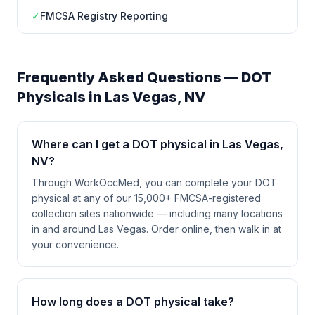
✓
FMCSA Registry Reporting
Frequently Asked Questions — DOT
Physicals in
Las Vegas
,
NV
Where can I get a DOT physical in Las Vegas,
NV?
Through WorkOccMed, you can complete your DOT
physical at any of our 15,000+ FMCSA-registered
collection sites nationwide — including many locations
in and around Las Vegas. Order online, then walk in at
your convenience.
How long does a DOT physical take?