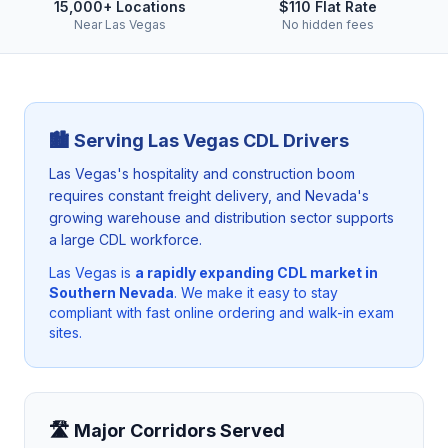
15,000+ Locations
$110 Flat Rate
Near Las Vegas
No hidden fees
🏙️ Serving
Las Vegas
CDL Drivers
Las Vegas's hospitality and construction boom
requires constant freight delivery, and Nevada's
growing warehouse and distribution sector supports
a large CDL workforce.
Las Vegas
is
a rapidly expanding CDL market in
Southern Nevada
. We make it easy to stay
compliant with fast online ordering and walk-in exam
sites.
🛣️ Major Corridors Served