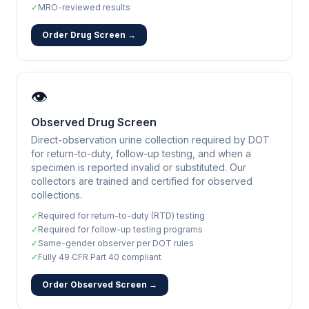
✓
MRO-reviewed results
Order Drug Screen →
👁️
Observed Drug Screen
Direct-observation urine collection required by DOT
for return-to-duty, follow-up testing, and when a
specimen is reported invalid or substituted. Our
collectors are trained and certified for observed
collections.
✓
Required for return-to-duty (RTD) testing
✓
Required for follow-up testing programs
✓
Same-gender observer per DOT rules
✓
Fully 49 CFR Part 40 compliant
Order Observed Screen →