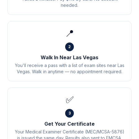
needed.
📍
2
Walk In Near Las Vegas
You'll receive a pass with a list of exam sites near Las
Vegas. Walk in anytime — no appointment required.
✅
3
Get Your Certificate
Your Medical Examiner Certificate (MEC/MCSA-5876)
is issued the same day. Results also sent to FMCSA.