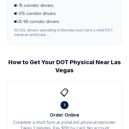
I-15
corridor drivers
I-515
corridor drivers
US-95
corridor drivers
All CDL drivers operating in
Nevada
must carry a valid DOT
medical certificate.
How to Get Your DOT Physical Near
Las
Vegas
📋
1
Order Online
Complete a short form at portal.dot-physical.net/order.
Takes 2 minutes. Pay $110 by card. No account