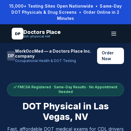
15,000+ Testing Sites Open Nationwide • Same-Day
DOT Physicals & Drug Screens • Order Online in 2
Minutes
Doctors Place
DP
dot-physical.net
WorkOccMed — a Doctors Place Inc.
Order
DP
company
Now
Occupational Health & DOT Testing
✅ FMCSA Registered · Same-Day Results · No Appointment
Needed
DOT Physical in
Las
Vegas
,
NV
Fast, affordable DOT medical exams for CDL drivers