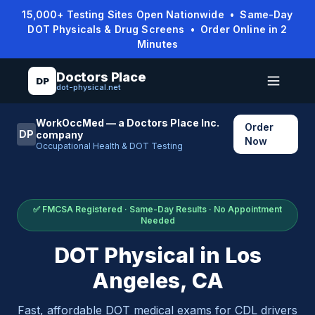
15,000+ Testing Sites Open Nationwide • Same-Day
DOT Physicals & Drug Screens • Order Online in 2
Minutes
Doctors Place
DP
dot-physical.net
WorkOccMed — a Doctors Place Inc.
Order
DP
company
Now
Occupational Health & DOT Testing
✅ FMCSA Registered · Same-Day Results · No Appointment
Needed
DOT Physical in
Los
Angeles
,
CA
Fast, affordable DOT medical exams for CDL drivers