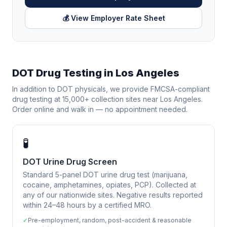
💰 View Employer Rate Sheet
DOT Drug Testing in
Los Angeles
In addition to DOT physicals, we provide FMCSA-compliant
drug testing at 15,000+ collection sites near
Los Angeles
.
Order online and walk in — no appointment needed.
🧪
DOT Urine Drug Screen
Standard 5-panel DOT urine drug test (marijuana,
cocaine, amphetamines, opiates, PCP). Collected at
any of our nationwide sites. Negative results reported
within 24–48 hours by a certified MRO.
✓
Pre-employment, random, post-accident & reasonable