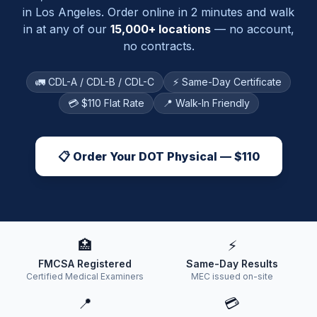
in
Los Angeles
. Order online in 2 minutes and walk
in at any of our
15,000+ locations
— no account,
no contracts.
🚛 CDL-A / CDL-B / CDL-C
⚡ Same-Day Certificate
💳 $110 Flat Rate
📍 Walk-In Friendly
📋 Order Your DOT Physical — $110
🏥
⚡
FMCSA Registered
Same-Day Results
Certified Medical Examiners
MEC issued on-site
📍
💳