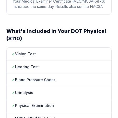
Your Medical Examiner Certificate (MEC/MCSA-5876)
is issued the same day. Results also sent to FMCSA.
What's Included in Your DOT Physical
($110)
✓
Vision Test
✓
Hearing Test
✓
Blood Pressure Check
✓
Urinalysis
✓
Physical Examination