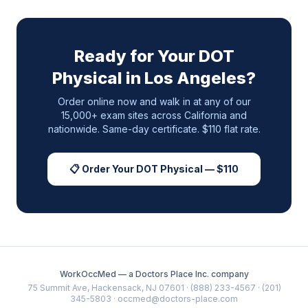
Ready for Your DOT
Physical in
Los Angeles
?
Order online now and walk in at any of our
15,000+ exam sites across
California
and
nationwide. Same-day certificate. $110 flat rate.
📋 Order Your DOT Physical — $110
WorkOccMed — a Doctors Place Inc. company
75 Summit Ave, Hackensack, NJ 07601 · (888) 233-4567 · (201)
345-5803 · occmed@doctors-place.com