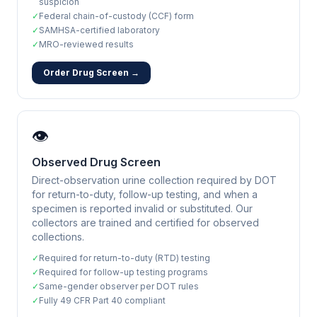
suspicion
✓
Federal chain-of-custody (CCF) form
✓
SAMHSA-certified laboratory
✓
MRO-reviewed results
Order Drug Screen →
👁️
Observed Drug Screen
Direct-observation urine collection required by DOT
for return-to-duty, follow-up testing, and when a
specimen is reported invalid or substituted. Our
collectors are trained and certified for observed
collections.
✓
Required for return-to-duty (RTD) testing
✓
Required for follow-up testing programs
✓
Same-gender observer per DOT rules
✓
Fully 49 CFR Part 40 compliant