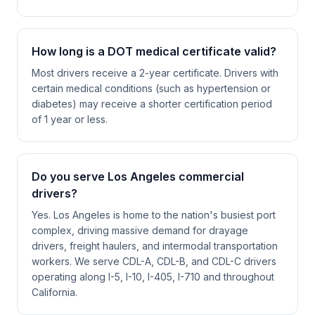
How long is a DOT medical certificate valid?
Most drivers receive a 2-year certificate. Drivers with
certain medical conditions (such as hypertension or
diabetes) may receive a shorter certification period
of 1 year or less.
Do you serve Los Angeles commercial
drivers?
Yes. Los Angeles is home to the nation's busiest port
complex, driving massive demand for drayage
drivers, freight haulers, and intermodal transportation
workers. We serve CDL-A, CDL-B, and CDL-C drivers
operating along I-5, I-10, I-405, I-710 and throughout
California.