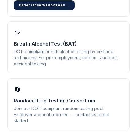
Order Observed Screen →
🍺
Breath Alcohol Test (BAT)
DOT-compliant breath alcohol testing by certified
technicians. For pre-employment, random, and post-
accident testing.
🔄
Random Drug Testing Consortium
Join our DOT-compliant random testing pool.
Employer account required — contact us to get
started.