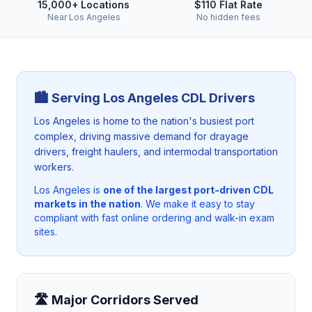
15,000+ Locations
$110 Flat Rate
Near Los Angeles
No hidden fees
🏙️ Serving
Los Angeles
CDL Drivers
Los Angeles is home to the nation's busiest port
complex, driving massive demand for drayage
drivers, freight haulers, and intermodal transportation
workers.
Los Angeles
is
one of the largest port-driven CDL
markets in the nation
. We make it easy to stay
compliant with fast online ordering and walk-in exam
sites.
🛣️ Major Corridors Served