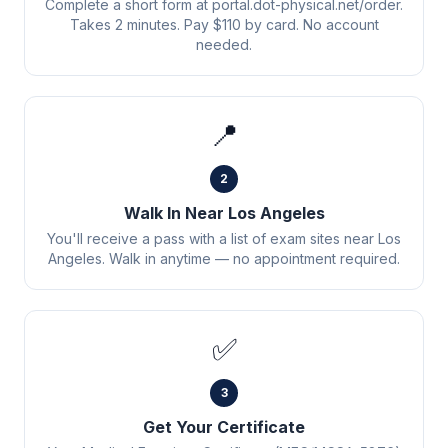
Complete a short form at portal.dot-physical.net/order.
Takes 2 minutes. Pay $110 by card. No account
needed.
📍
2
Walk In Near Los Angeles
You'll receive a pass with a list of exam sites near Los
Angeles. Walk in anytime — no appointment required.
✅
3
Get Your Certificate