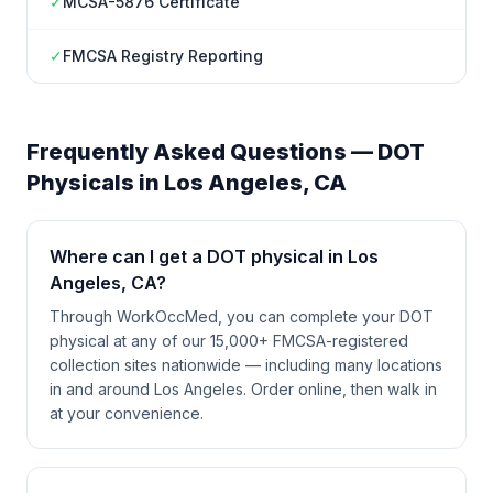
✓
MCSA-5876 Certificate
✓
FMCSA Registry Reporting
Frequently Asked Questions — DOT
Physicals in
Los Angeles
,
CA
Where can I get a DOT physical in Los
Angeles, CA?
Through WorkOccMed, you can complete your DOT
physical at any of our 15,000+ FMCSA-registered
collection sites nationwide — including many locations
in and around Los Angeles. Order online, then walk in
at your convenience.