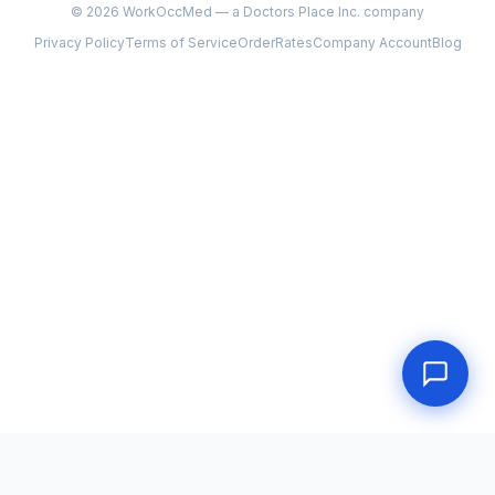
©
2026
WorkOccMed — a Doctors Place Inc. company
Privacy Policy
Terms of Service
Order
Rates
Company Account
Blog