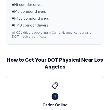
I-5
corridor drivers
I-10
corridor drivers
I-405
corridor drivers
I-710
corridor drivers
All CDL drivers operating in
California
must carry a valid
DOT medical certificate.
How to Get Your DOT Physical Near
Los
Angeles
📋
1
Order Online