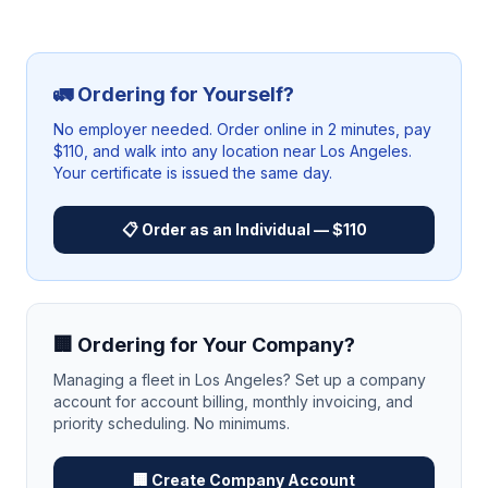
🚛 Ordering for Yourself?
No employer needed. Order online in 2 minutes, pay
$110, and walk into any location near
Los Angeles
.
Your certificate is issued the same day.
📋 Order as an Individual — $110
🏢 Ordering for Your Company?
Managing a fleet in
Los Angeles
? Set up a company
account for account billing, monthly invoicing, and
priority scheduling. No minimums.
🏢 Create Company Account