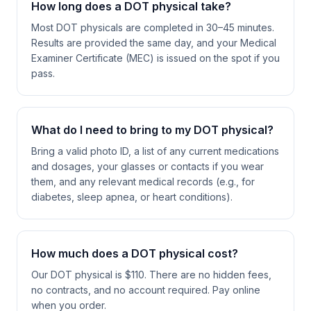
How long does a DOT physical take?
Most DOT physicals are completed in 30–45 minutes.
Results are provided the same day, and your Medical
Examiner Certificate (MEC) is issued on the spot if you
pass.
What do I need to bring to my DOT physical?
Bring a valid photo ID, a list of any current medications
and dosages, your glasses or contacts if you wear
them, and any relevant medical records (e.g., for
diabetes, sleep apnea, or heart conditions).
How much does a DOT physical cost?
Our DOT physical is $110. There are no hidden fees,
no contracts, and no account required. Pay online
when you order.