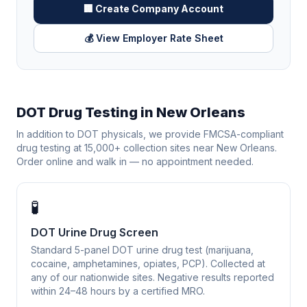
🏢 Create Company Account
💰 View Employer Rate Sheet
DOT Drug Testing in
New Orleans
In addition to DOT physicals, we provide FMCSA-compliant
drug testing at 15,000+ collection sites near
New Orleans
.
Order online and walk in — no appointment needed.
🧪
DOT Urine Drug Screen
Standard 5-panel DOT urine drug test (marijuana,
cocaine, amphetamines, opiates, PCP). Collected at
any of our nationwide sites. Negative results reported
within 24–48 hours by a certified MRO.