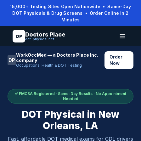
15,000+ Testing Sites Open Nationwide • Same-Day
DOT Physicals & Drug Screens • Order Online in 2
Minutes
Doctors Place
DP
dot-physical.net
WorkOccMed — a Doctors Place Inc.
Order
DP
company
Now
Occupational Health & DOT Testing
✅ FMCSA Registered · Same-Day Results · No Appointment
Needed
DOT Physical in
New
Orleans
,
LA
Fast, affordable DOT medical exams for CDL drivers