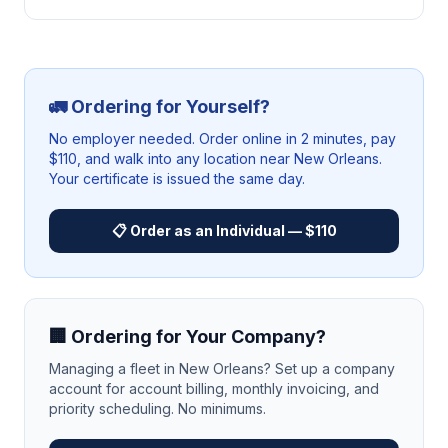
🚛 Ordering for Yourself?
No employer needed. Order online in 2 minutes, pay
$110, and walk into any location near
New Orleans
.
Your certificate is issued the same day.
📋 Order as an Individual — $110
🏢 Ordering for Your Company?
Managing a fleet in
New Orleans
? Set up a company
account for account billing, monthly invoicing, and
priority scheduling. No minimums.