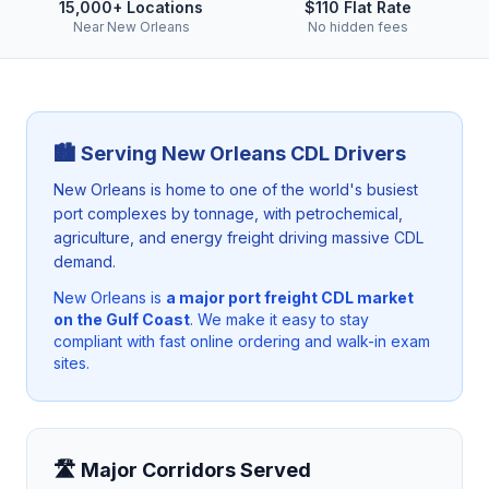
15,000+ Locations
$110 Flat Rate
Near New Orleans
No hidden fees
🏙️ Serving
New Orleans
CDL Drivers
New Orleans is home to one of the world's busiest
port complexes by tonnage, with petrochemical,
agriculture, and energy freight driving massive CDL
demand.
New Orleans
is
a major port freight CDL market
on the Gulf Coast
. We make it easy to stay
compliant with fast online ordering and walk-in exam
sites.
🛣️ Major Corridors Served