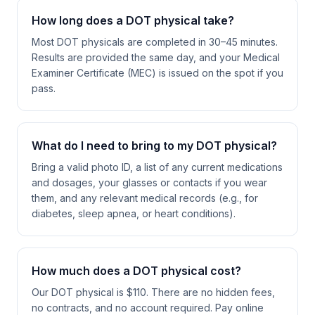
How long does a DOT physical take?
Most DOT physicals are completed in 30–45 minutes.
Results are provided the same day, and your Medical
Examiner Certificate (MEC) is issued on the spot if you
pass.
What do I need to bring to my DOT physical?
Bring a valid photo ID, a list of any current medications
and dosages, your glasses or contacts if you wear
them, and any relevant medical records (e.g., for
diabetes, sleep apnea, or heart conditions).
How much does a DOT physical cost?
Our DOT physical is $110. There are no hidden fees,
no contracts, and no account required. Pay online