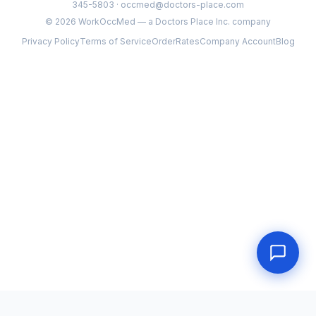
345-5803 · occmed@doctors-place.com
©
2026
WorkOccMed — a Doctors Place Inc. company
Privacy Policy
Terms of Service
Order
Rates
Company Account
Blog