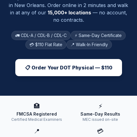
in
New Orleans
. Order online in 2 minutes and walk
in at any of our
15,000+ locations
— no account,
no contracts.
🚛 CDL-A / CDL-B / CDL-C
⚡ Same-Day Certificate
💳 $110 Flat Rate
📍 Walk-In Friendly
📋 Order Your DOT Physical — $110
🏥
⚡
FMCSA Registered
Same-Day Results
Certified Medical Examiners
MEC issued on-site
📍
💳