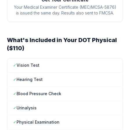
Your Medical Examiner Certificate (MEC/MCSA-5876)
is issued the same day. Results also sent to FMCSA.
What's Included in Your DOT Physical
($110)
✓
Vision Test
✓
Hearing Test
✓
Blood Pressure Check
✓
Urinalysis
✓
Physical Examination