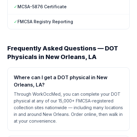
✓
MCSA-5876 Certificate
✓
FMCSA Registry Reporting
Frequently Asked Questions — DOT
Physicals in
New Orleans
,
LA
Where can I get a DOT physical in New
Orleans, LA?
Through WorkOccMed, you can complete your DOT
physical at any of our 15,000+ FMCSA-registered
collection sites nationwide — including many locations
in and around New Orleans. Order online, then walk in
at your convenience.