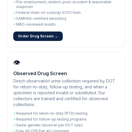
✓
Pre-employment, random, post-accident & reasonable
suspicion
✓
Federal chain-of-custody (CCF) form
✓
SAMHSA-certified laboratory
✓
MRO-reviewed results
Order Drug Screen →
👁️
Observed Drug Screen
Direct-observation urine collection required by DOT
for return-to-duty, follow-up testing, and when a
specimen is reported invalid or substituted. Our
collectors are trained and certified for observed
collections.
✓
Required for return-to-duty (RTD) testing
✓
Required for follow-up testing programs
✓
Same-gender observer per DOT rules
✓
Fully 49 CFR Part 40 compliant