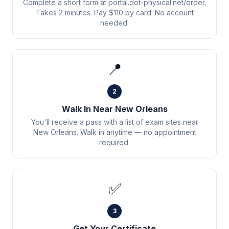
Complete a short form at portal.dot-physical.net/order.
Takes 2 minutes. Pay $110 by card. No account
needed.
📍
2
Walk In Near New Orleans
You'll receive a pass with a list of exam sites near
New Orleans. Walk in anytime — no appointment
required.
✅
3
Get Your Certificate