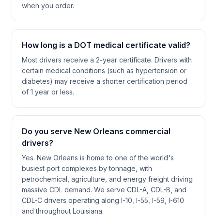
when you order.
How long is a DOT medical certificate valid?
Most drivers receive a 2-year certificate. Drivers with
certain medical conditions (such as hypertension or
diabetes) may receive a shorter certification period
of 1 year or less.
Do you serve New Orleans commercial
drivers?
Yes. New Orleans is home to one of the world's
busiest port complexes by tonnage, with
petrochemical, agriculture, and energy freight driving
massive CDL demand. We serve CDL-A, CDL-B, and
CDL-C drivers operating along I-10, I-55, I-59, I-610
and throughout Louisiana.