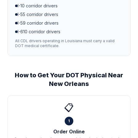
I-10
corridor drivers
I-55
corridor drivers
I-59
corridor drivers
I-610
corridor drivers
All CDL drivers operating in
Louisiana
must carry a valid
DOT medical certificate.
How to Get Your DOT Physical Near
New Orleans
📋
1
Order Online