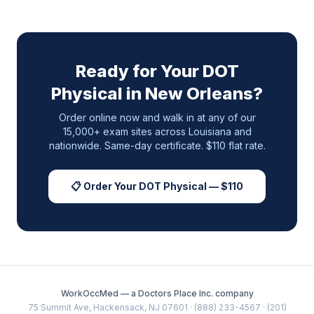
Ready for Your DOT
Physical in
New Orleans
?
Order online now and walk in at any of our
15,000+ exam sites across
Louisiana
and
nationwide. Same-day certificate. $110 flat rate.
📋 Order Your DOT Physical — $110
WorkOccMed — a Doctors Place Inc. company
75 Summit Ave, Hackensack, NJ 07601 · (888) 233-4567 · (201)