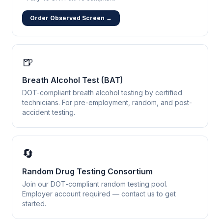
Order Observed Screen →
🍺
Breath Alcohol Test (BAT)
DOT-compliant breath alcohol testing by certified
technicians. For pre-employment, random, and post-
accident testing.
🔄
Random Drug Testing Consortium
Join our DOT-compliant random testing pool.
Employer account required — contact us to get
started.