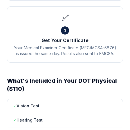
✅
3
Get Your Certificate
Your Medical Examiner Certificate (MEC/MCSA-5876)
is issued the same day. Results also sent to FMCSA.
What's Included in Your DOT Physical
($110)
✓
Vision Test
✓
Hearing Test