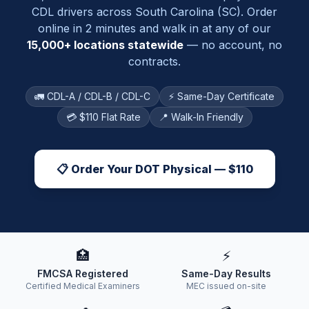
CDL drivers across
South Carolina
(
SC
). Order
online in 2 minutes and walk in at any of our
15,000+ locations statewide
— no account, no
contracts.
🚛 CDL-A / CDL-B / CDL-C
⚡ Same-Day Certificate
💳 $110 Flat Rate
📍 Walk-In Friendly
📋 Order Your DOT Physical — $110
🏥
⚡
FMCSA Registered
Same-Day Results
Certified Medical Examiners
MEC issued on-site