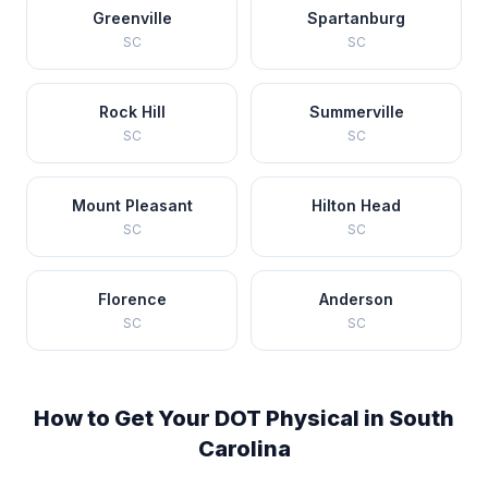
Greenville
Spartanburg
SC
SC
Rock Hill
Summerville
SC
SC
Mount Pleasant
Hilton Head
SC
SC
Florence
Anderson
SC
SC
How to Get Your DOT Physical in
South
Carolina