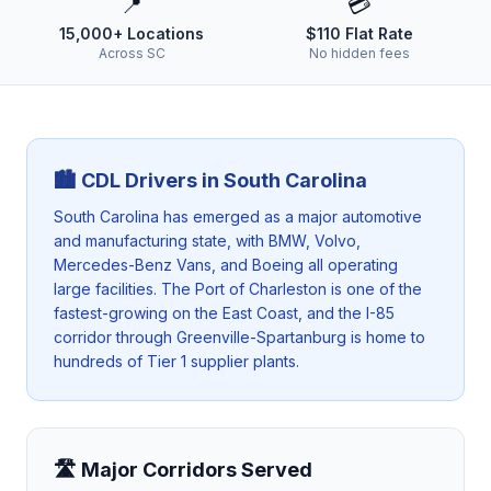
📍
💳
15,000+ Locations
$110 Flat Rate
Across SC
No hidden fees
🏙️ CDL Drivers in
South Carolina
South Carolina has emerged as a major automotive
and manufacturing state, with BMW, Volvo,
Mercedes-Benz Vans, and Boeing all operating
large facilities. The Port of Charleston is one of the
fastest-growing on the East Coast, and the I-85
corridor through Greenville-Spartanburg is home to
hundreds of Tier 1 supplier plants.
🛣️ Major Corridors Served