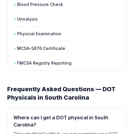
✓
Blood Pressure Check
✓
Urinalysis
✓
Physical Examination
✓
MCSA-5876 Certificate
✓
FMCSA Registry Reporting
Frequently Asked Questions — DOT
Physicals in
South Carolina
Where can I get a DOT physical in South
Carolina?
Through WorkOccMed, you can complete your DOT