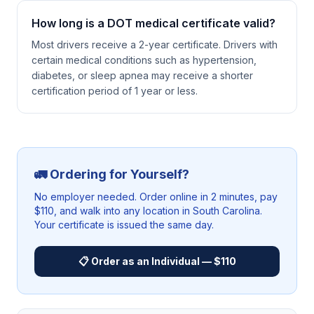
How long is a DOT medical certificate valid?
Most drivers receive a 2-year certificate. Drivers with
certain medical conditions such as hypertension,
diabetes, or sleep apnea may receive a shorter
certification period of 1 year or less.
🚛 Ordering for Yourself?
No employer needed. Order online in 2 minutes, pay
$110, and walk into any location in
South Carolina
.
Your certificate is issued the same day.
📋 Order as an Individual — $110