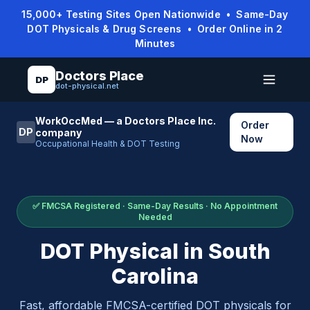
15,000+ Testing Sites Open Nationwide • Same-Day
DOT Physicals & Drug Screens • Order Online in 2
Minutes
Doctors Place
DP
dot-physical.net
WorkOccMed — a Doctors Place Inc.
Order
DP
company
Now
Occupational Health & DOT Testing
✅ FMCSA Registered · Same-Day Results · No Appointment
Needed
DOT Physical in
South
Carolina
Fast, affordable FMCSA-certified DOT physicals for