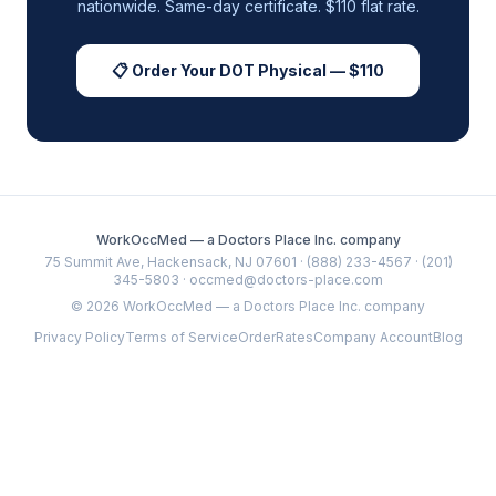
nationwide. Same-day certificate. $110 flat rate.
📋 Order Your DOT Physical — $110
WorkOccMed — a Doctors Place Inc. company
75 Summit Ave, Hackensack, NJ 07601 · (888) 233-4567 · (201)
345-5803 · occmed@doctors-place.com
©
2026
WorkOccMed — a Doctors Place Inc. company
Privacy Policy
Terms of Service
Order
Rates
Company Account
Blog