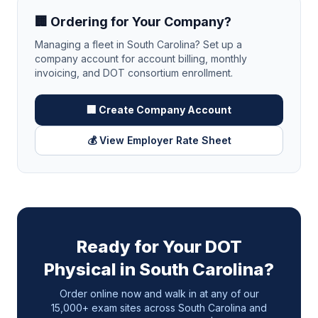
🏢 Ordering for Your Company?
Managing a fleet in
South Carolina
? Set up a
company account for account billing, monthly
invoicing, and DOT consortium enrollment.
🏢 Create Company Account
💰 View Employer Rate Sheet
Ready for Your DOT
Physical in
South Carolina
?
Order online now and walk in at any of our
15,000+ exam sites across
South Carolina
and