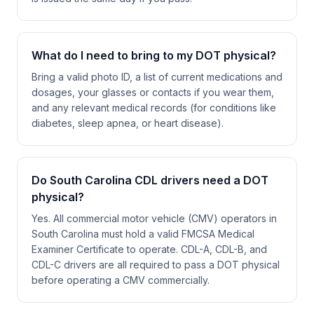
What do I need to bring to my DOT physical?
Bring a valid photo ID, a list of current medications and
dosages, your glasses or contacts if you wear them,
and any relevant medical records (for conditions like
diabetes, sleep apnea, or heart disease).
Do South Carolina CDL drivers need a DOT
physical?
Yes. All commercial motor vehicle (CMV) operators in
South Carolina must hold a valid FMCSA Medical
Examiner Certificate to operate. CDL-A, CDL-B, and
CDL-C drivers are all required to pass a DOT physical
before operating a CMV commercially.