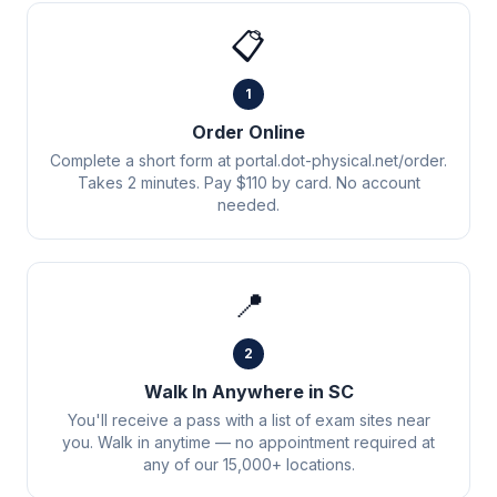
📋
1
Order Online
Complete a short form at portal.dot-physical.net/order.
Takes 2 minutes. Pay $110 by card. No account
needed.
📍
2
Walk In Anywhere in SC
You'll receive a pass with a list of exam sites near
you. Walk in anytime — no appointment required at
any of our 15,000+ locations.