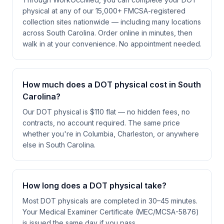
physical at any of our 15,000+ FMCSA-registered
collection sites nationwide — including many locations
across South Carolina. Order online in minutes, then
walk in at your convenience. No appointment needed.
How much does a DOT physical cost in South
Carolina?
Our DOT physical is $110 flat — no hidden fees, no
contracts, no account required. The same price
whether you're in Columbia, Charleston, or anywhere
else in South Carolina.
How long does a DOT physical take?
Most DOT physicals are completed in 30–45 minutes.
Your Medical Examiner Certificate (MEC/MCSA-5876)
is issued the same day if you pass.