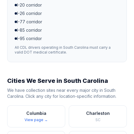
I-20
corridor
I-26
corridor
I-77
corridor
I-85
corridor
I-95
corridor
All CDL drivers operating in
South Carolina
must carry a
valid DOT medical certificate.
Cities We Serve in
South Carolina
We have collection sites near every major city in
South
Carolina
. Click any city for location-specific information.
Columbia
Charleston
View page →
SC