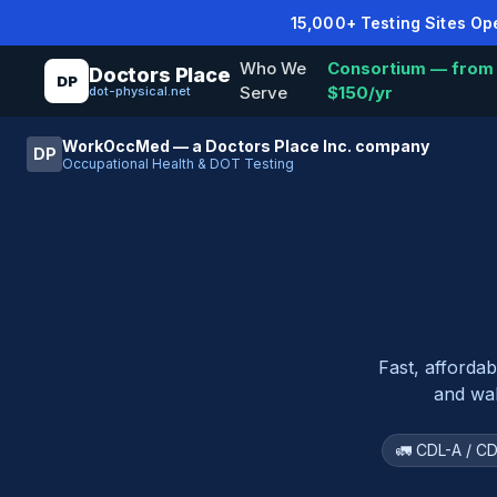
15,000+ Testing Sites O
Who We
Consortium — from
Doctors Place
DP
Serve
$150/yr
dot-physical.net
WorkOccMed — a Doctors Place Inc. company
DP
Occupational Health & DOT Testing
Fast, afforda
and wal
🚛 CDL-A / CD