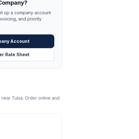
r Company?
et up a company account
nvoicing, and priority
pany Account
er Rate Sheet
s near
Tulsa
. Order online and