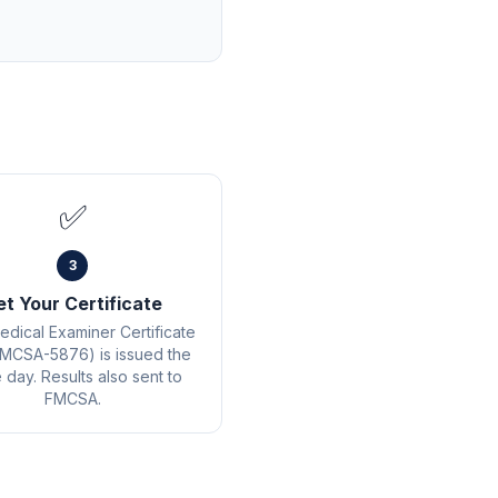
✅
3
et Your Certificate
edical Examiner Certificate
MCSA-5876) is issued the
day. Results also sent to
FMCSA.