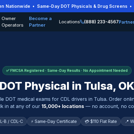
pen Nationwide • Same-Day DOT Physicals & Drug Screens • O
Owner
Become a
Locations
(888) 233-4567
Partne
Operators
Partner
✅ FMCSA Registered · Same-Day Results · No Appointment Needed
DOT Physical in
Tulsa
,
O
ble DOT medical exams for CDL drivers in
Tulsa
. Order onli
k in at any of our
15,000+ locations
— no account, no con
L-B / CDL-C
⚡ Same-Day Certificate
💳 $110 Flat Rate
📍 W