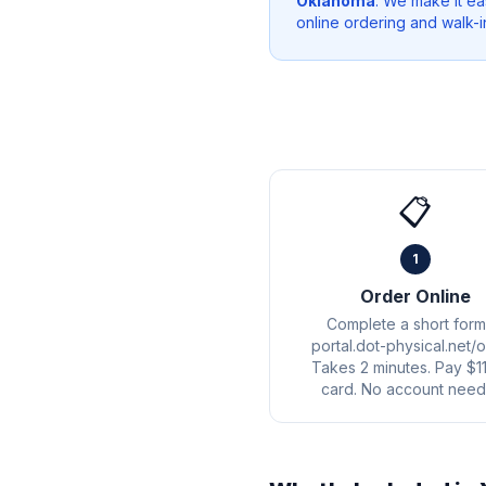
Oklahoma
. We make it ea
online ordering and walk-i
📋
1
Order Online
Complete a short form
portal.dot-physical.net/o
Takes 2 minutes. Pay $1
card. No account need