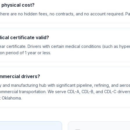
physical cost?
There are no hidden fees, no contracts, and no account required. P
cal certificate valid?
ar certificate. Drivers with certain medical conditions (such as hyp
ion period of 1 year or less.
mmercial drivers?
y and manufacturing hub with significant pipeline, refining, and aeros
mmercial transportation. We serve CDL-A, CDL-B, and CDL-C drivers 
t Oklahoma.