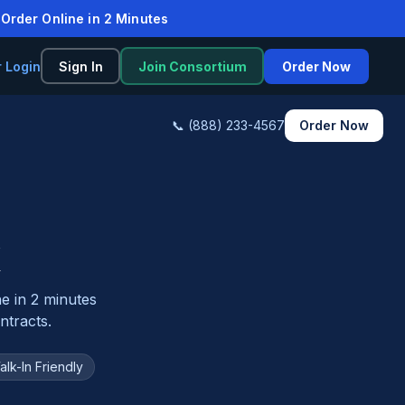
rder Online in 2 Minutes
r Login
Sign In
Join Consortium
Order Now
📞 (888) 233-4567
Order Now
K
ne in 2 minutes
tracts.
alk-In Friendly