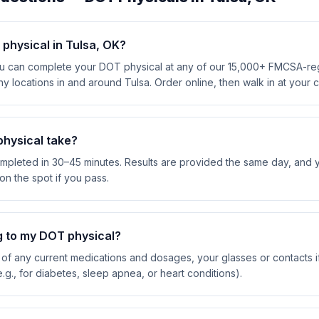
physical in Tulsa, OK?
an complete your DOT physical at any of our 15,000+ FMCSA-regis
y locations in and around Tulsa. Order online, then walk in at your
hysical take?
mpleted in 30–45 minutes. Results are provided the same day, and 
on the spot if you pass.
g to my DOT physical?
ist of any current medications and dosages, your glasses or contacts
.g., for diabetes, sleep apnea, or heart conditions).