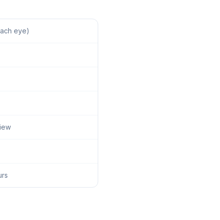
each eye)
view
urs