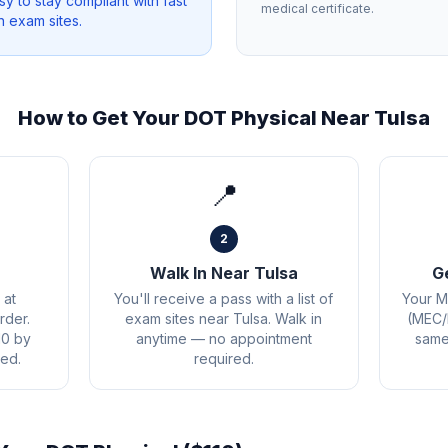
sy to stay compliant with fast
medical certificate.
n exam sites.
How to Get Your DOT Physical Near
Tulsa
📍
2
Walk In Near Tulsa
G
 at
You'll receive a pass with a list of
Your M
rder.
exam sites near Tulsa. Walk in
(MEC/
10 by
anytime — no appointment
same 
ed.
required.