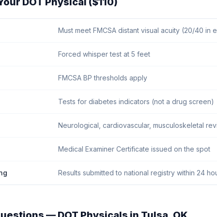
Your DOT Physical ($110)
Must meet FMCSA distant visual acuity (20/40 in 
Forced whisper test at 5 feet
FMCSA BP thresholds apply
Tests for diabetes indicators (not a drug screen)
Neurological, cardiovascular, musculoskeletal re
Medical Examiner Certificate issued on the spot
ng
Results submitted to national registry within 24 ho
uestions — DOT Physicals in
Tulsa
,
OK