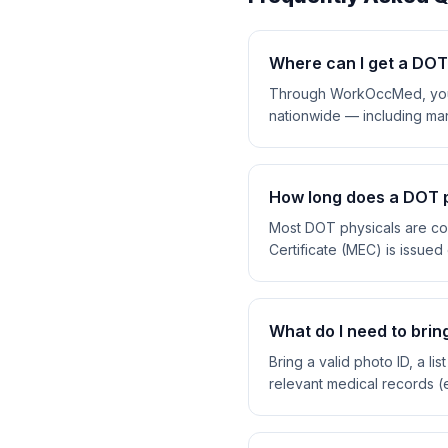
Where can I get a DOT 
Through WorkOccMed, you c
nationwide — including man
How long does a DOT p
Most DOT physicals are co
Certificate (MEC) is issued 
What do I need to brin
Bring a valid photo ID, a l
relevant medical records (e