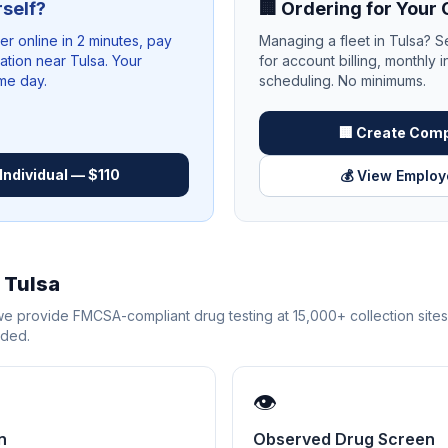
rself?
🏢 Ordering for You
 online in 2 minutes, pay
Managing a fleet in
Tulsa
? S
cation near
Tulsa
. Your
for account billing, monthly i
ame day.
scheduling. No minimums.
🏢 Create Com
Individual — $110
💰 View Employ
n
Tulsa
 we provide FMCSA-compliant drug testing at 15,000+ collection site
eded.
👁️
n
Observed Drug Screen