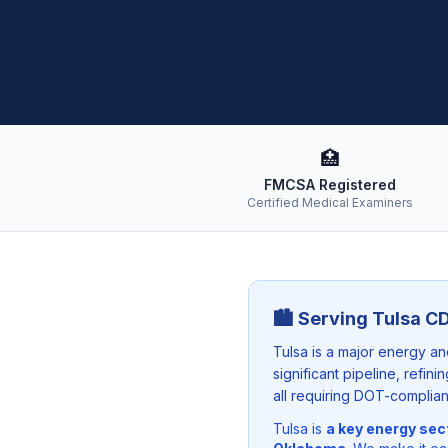
🏥
FMCSA Registered
Certified Medical Examiners
🏙️ Serving
Tulsa
CD
Tulsa is a major energy a
significant pipeline, refin
all requiring DOT-complian
Tulsa
is
a key energy sec