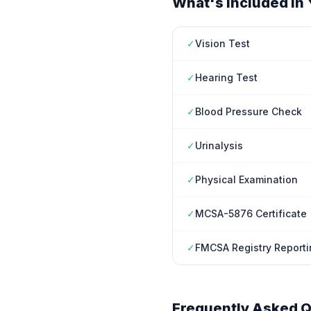
What's Included in 
✓
Vision Test
✓
Hearing Test
✓
Blood Pressure Check
✓
Urinalysis
✓
Physical Examination
✓
MCSA-5876 Certificate
✓
FMCSA Registry Reporti
Frequently Asked Q