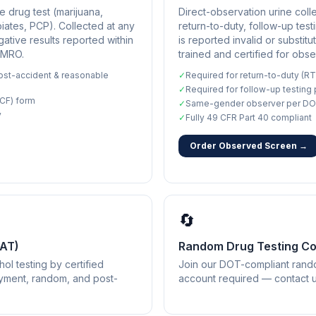
 drug test (marijuana,
Direct-observation urine coll
ates, PCP). Collected at any
return-to-duty, follow-up te
gative results reported within
is reported invalid or substitu
 MRO.
trained and certified for obse
st-accident & reasonable
✓
Required for return-to-duty (RT
✓
Required for follow-up testing
CF) form
✓
Same-gender observer per DO
y
✓
Fully 49 CFR Part 40 compliant
Order Observed Screen →
🔄
BAT)
Random Drug Testing C
ol testing by certified
Join our DOT-compliant rando
oyment, random, and post-
account required — contact us