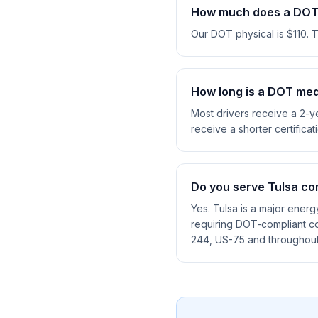
How much does a DOT 
Our DOT physical is $110. 
How long is a DOT medi
Most drivers receive a 2-ye
receive a shorter certificat
Do you serve Tulsa co
Yes. Tulsa is a major energ
requiring DOT-compliant co
244, US-75 and throughou