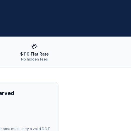
💳
$110 Flat Rate
No hidden fees
Served
ahoma
must carry a valid DOT