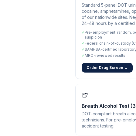
Standard 5-panel DOT urine
cocaine, amphetamines, opi
of our nationwide sites. Ne
24–48 hours by a certified
✓
Pre-employment, random, po
suspicion
✓
Federal chain-of-custody (C
✓
SAMHSA-certified laborator
✓
MRO-reviewed results
Order Drug Screen →
🍺
Breath Alcohol Test (
DOT-compliant breath alcoh
technicians. For pre-empl
accident testing.