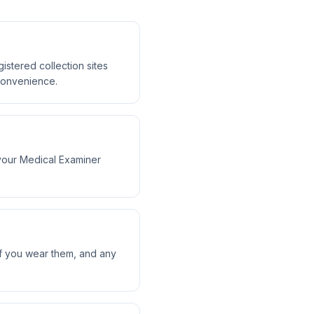
tered collection sites
 convenience.
your Medical Examiner
 if you wear them, and any