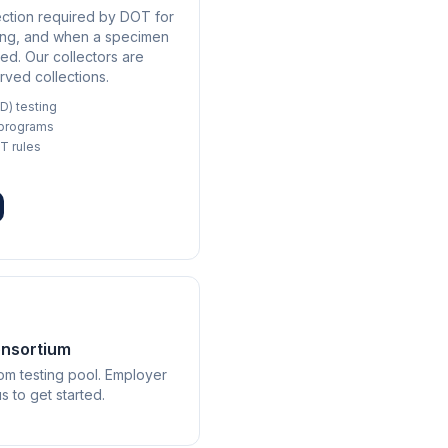
ection required by DOT for
sting, and when a specimen
ted. Our collectors are
rved collections.
D) testing
 programs
T rules
onsortium
m testing pool. Employer
 to get started.