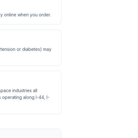
ay online when you order.
ertension or diabetes) may
pace industries all
operating along I-44, I-