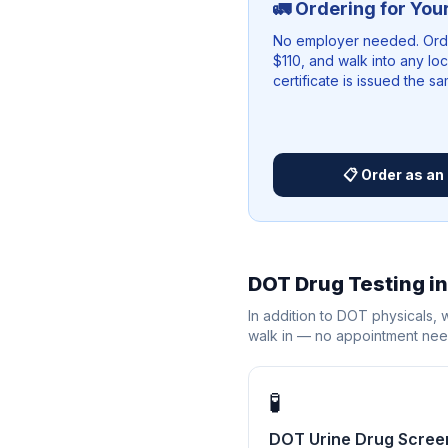
🚛 Ordering for You
No employer needed. Order
$110, and walk into any lo
certificate is issued the s
📋 Order as an 
DOT Drug Testing i
In addition to DOT physicals,
walk in — no appointment ne
🧪
DOT Urine Drug Scree