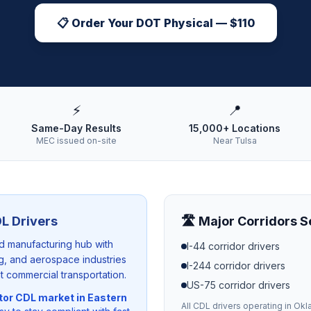
📋 Order Your DOT Physical — $110
⚡
📍
Same-Day Results
15,000+ Locations
MEC issued on-site
Near Tulsa
L Drivers
🛣️ Major Corridors 
nd manufacturing hub with
I-44
corridor drivers
ing, and aerospace industries
I-244
corridor drivers
t commercial transportation.
US-75
corridor drivers
tor CDL market in Eastern
All CDL drivers operating in
Okl