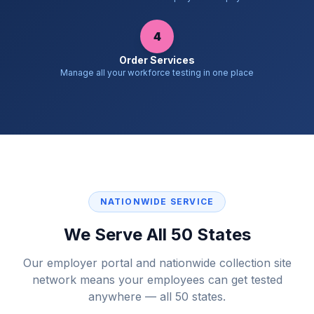
4
Order Services
Manage all your workforce testing in one place
NATIONWIDE SERVICE
We Serve All 50 States
Our employer portal and nationwide collection site
network means your employees can get tested
anywhere — all 50 states.