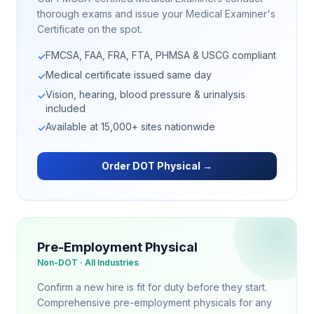
thorough exams and issue your Medical Examiner's
Certificate on the spot.
FMCSA, FAA, FRA, FTA, PHMSA & USCG compliant
✓
Medical certificate issued same day
✓
Vision, hearing, blood pressure & urinalysis
✓
included
Available at 15,000+ sites nationwide
✓
Order DOT Physical →
Pre-Employment Physical
Non-DOT · All Industries
Confirm a new hire is fit for duty before they start.
Comprehensive pre-employment physicals for any