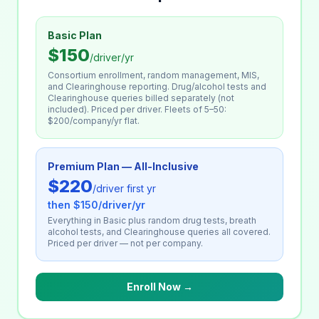
Basic Plan
$150
/driver/yr
Consortium enrollment, random management, MIS,
and Clearinghouse reporting. Drug/alcohol tests and
Clearinghouse queries billed separately (not
included). Priced per driver. Fleets of 5–50:
$200/company/yr flat.
Premium Plan — All-Inclusive
$220
/driver first yr
then $150/driver/yr
Everything in Basic plus random drug tests, breath
alcohol tests, and Clearinghouse queries all covered.
Priced per driver — not per company.
Enroll Now →