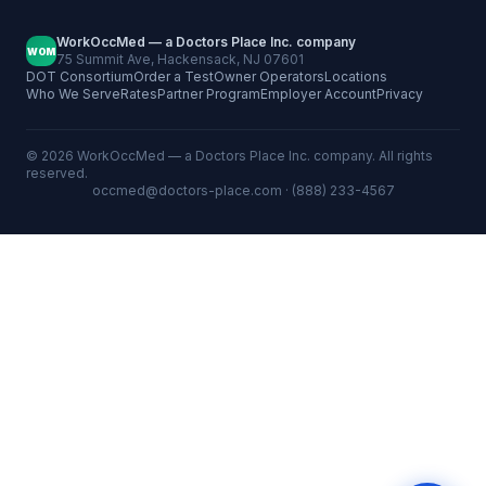
WorkOccMed — a Doctors Place Inc. company
WOM
75 Summit Ave, Hackensack, NJ 07601
DOT Consortium
Order a Test
Owner Operators
Locations
Who We Serve
Rates
Partner Program
Employer Account
Privacy
©
2026
WorkOccMed — a Doctors Place Inc. company. All rights
reserved.
occmed@doctors-place.com
· (888) 233-4567