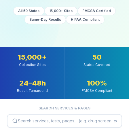
All 50 States
15,000+ Sites
FMCSA Certified
Same-Day Results
HIPAA Compliant
15,000+
50
Collection Sites
States Covered
24–48h
100%
Result Turnaround
FMCSA Compliant
SEARCH SERVICES & PAGES