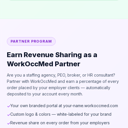
PARTNER PROGRAM
Earn Revenue Sharing as a
WorkOccMed Partner
Are you a staffing agency, PEO, broker, or HR consultant?
Partner with WorkOccMed and earn a percentage of every
order placed by your employer clients — automatically
deposited to your account every month.
Your own branded portal at your-name.workoccmed.com
✓
Custom logo & colors — white-labeled for your brand
✓
Revenue share on every order from your employers
✓