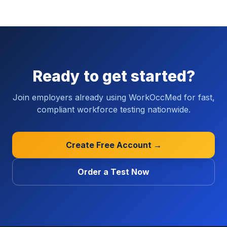
Ready to get started?
Join employers already using WorkOccMed for fast,
compliant workforce testing nationwide.
Create Free Account →
Order a Test Now