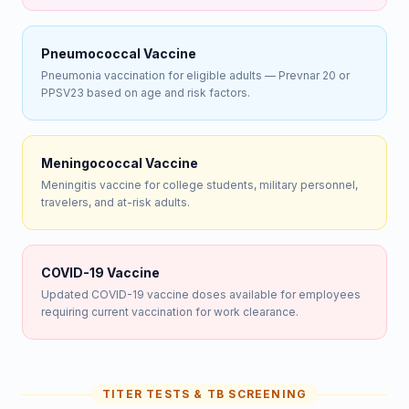
Pneumococcal Vaccine
Pneumonia vaccination for eligible adults — Prevnar 20 or
PPSV23 based on age and risk factors.
Meningococcal Vaccine
Meningitis vaccine for college students, military personnel,
travelers, and at-risk adults.
COVID-19 Vaccine
Updated COVID-19 vaccine doses available for employees
requiring current vaccination for work clearance.
TITER TESTS & TB SCREENING