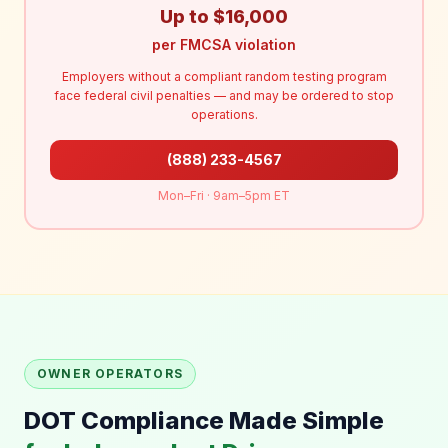
Up to $16,000
per FMCSA violation
Employers without a compliant random testing program
face federal civil penalties — and may be ordered to stop
operations.
(888) 233-4567
Mon–Fri · 9am–5pm ET
OWNER OPERATORS
DOT Compliance Made Simple