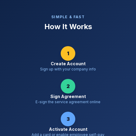
SIMPLE & FAST
How It Works
1
Create Account
Sign up with your company info
2
Sign Agreement
E-sign the service agreement online
3
Activate Account
Add a card or enable employee self-pay