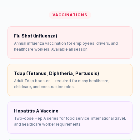
VACCINATIONS
Flu Shot (Influenza)
Annual influenza vaccination for employees, drivers, and
healthcare workers. Available all season.
Tdap (Tetanus, Diphtheria, Pertussis)
Adult Tdap booster — required for many healthcare,
childcare, and construction roles.
Hepatitis A Vaccine
Two-dose Hep A series for food service, international travel,
and healthcare worker requirements.