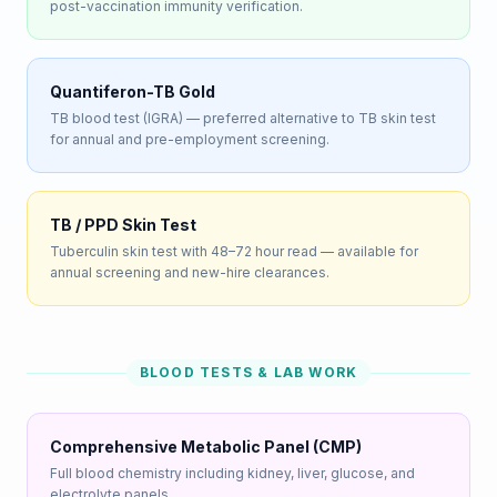
post-vaccination immunity verification.
Quantiferon-TB Gold
TB blood test (IGRA) — preferred alternative to TB skin test
for annual and pre-employment screening.
TB / PPD Skin Test
Tuberculin skin test with 48–72 hour read — available for
annual screening and new-hire clearances.
BLOOD TESTS & LAB WORK
Comprehensive Metabolic Panel (CMP)
Full blood chemistry including kidney, liver, glucose, and
electrolyte panels.