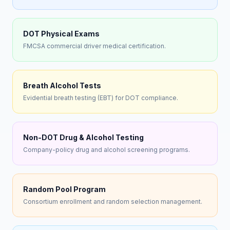
DOT Physical Exams
FMCSA commercial driver medical certification.
Breath Alcohol Tests
Evidential breath testing (EBT) for DOT compliance.
Non-DOT Drug & Alcohol Testing
Company-policy drug and alcohol screening programs.
Random Pool Program
Consortium enrollment and random selection management.