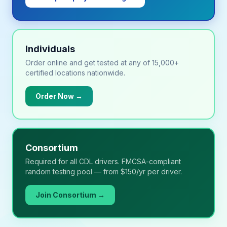
Individuals
Order online and get tested at any of 15,000+
certified locations nationwide.
Order Now →
Consortium
Required for all CDL drivers. FMCSA-compliant
random testing pool — from $150/yr per driver.
Join Consortium →