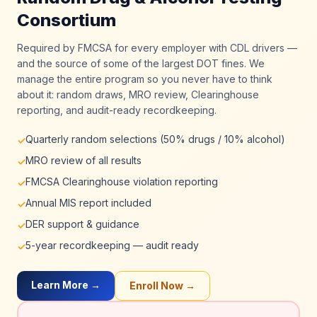
Consortium
Required by FMCSA for every employer with CDL drivers —
and the source of some of the largest DOT fines. We
manage the entire program so you never have to think
about it: random draws, MRO review, Clearinghouse
reporting, and audit-ready recordkeeping.
Quarterly random selections (50% drugs / 10% alcohol)
✓
MRO review of all results
✓
FMCSA Clearinghouse violation reporting
✓
Annual MIS report included
✓
DER support & guidance
✓
5-year recordkeeping — audit ready
✓
Learn More →
Enroll Now →