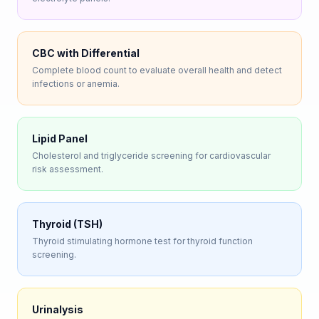
CBC with Differential
Complete blood count to evaluate overall health and detect
infections or anemia.
Lipid Panel
Cholesterol and triglyceride screening for cardiovascular
risk assessment.
Thyroid (TSH)
Thyroid stimulating hormone test for thyroid function
screening.
Urinalysis