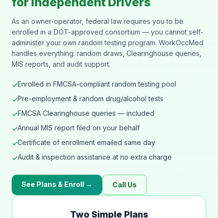
for Independent Drivers
As an owner-operator, federal law requires you to be
enrolled in a DOT-approved consortium — you cannot self-
administer your own random testing program. WorkOccMed
handles everything: random draws, Clearinghouse queries,
MIS reports, and audit support.
Enrolled in FMCSA-compliant random testing pool
✓
Pre-employment & random drug/alcohol tests
✓
FMCSA Clearinghouse queries — included
✓
Annual MIS report filed on your behalf
✓
Certificate of enrollment emailed same day
✓
Audit & inspection assistance at no extra charge
✓
See Plans & Enroll →
Call Us
Two Simple Plans