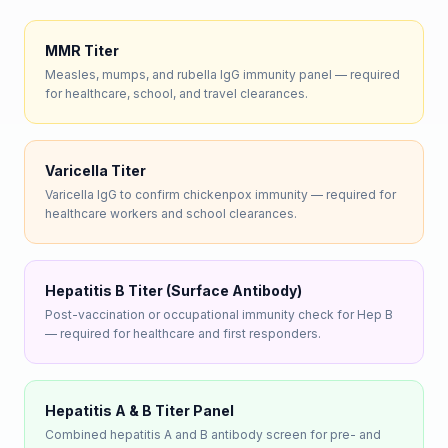
MMR Titer
Measles, mumps, and rubella IgG immunity panel — required
for healthcare, school, and travel clearances.
Varicella Titer
Varicella IgG to confirm chickenpox immunity — required for
healthcare workers and school clearances.
Hepatitis B Titer (Surface Antibody)
Post-vaccination or occupational immunity check for Hep B
— required for healthcare and first responders.
Hepatitis A & B Titer Panel
Combined hepatitis A and B antibody screen for pre- and