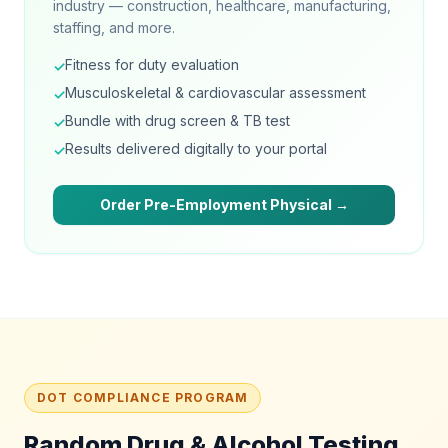
industry — construction, healthcare, manufacturing,
staffing, and more.
Fitness for duty evaluation
✓
Musculoskeletal & cardiovascular assessment
✓
Bundle with drug screen & TB test
✓
Results delivered digitally to your portal
✓
Order Pre-Employment Physical →
DOT COMPLIANCE PROGRAM
Random Drug & Alcohol Testing