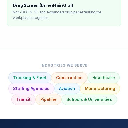
Drug Screen (Urine/Hair/Oral)
Non-DOT 5, 10, and expanded drug panel testing for
workplace programs.
INDUSTRIES WE SERVE
Trucking & Fleet
Construction
Healthcare
Staffing Agencies
Aviation
Manufacturing
Transit
Pipeline
Schools & Universities