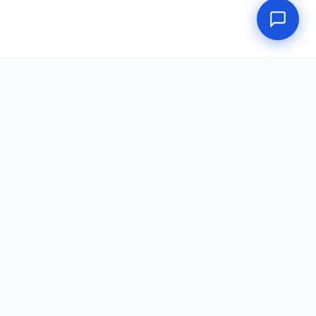
Doctors Place
DOT Physical portal — a service of Doctors Place, LLC.
dot-physical.net
·
Consortium
·
Random Testing
·
Return to Duty
·
(888) 233-4567
·
★ Review Us