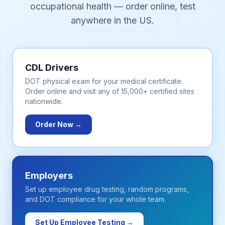
occupational health — order online, test
anywhere in the US.
CDL Drivers
DOT physical exam for your medical certificate.
Order online and visit any of 15,000+ certified sites
nationwide.
Order Now →
Employers
Set up employee drug testing, random programs,
and DOT compliance for your whole team.
Set Up Employee Testing →