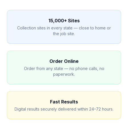
15,000+ Sites
Collection sites in every state — close to home or
the job site.
Order Online
Order from any state — no phone calls, no
paperwork.
Fast Results
Digital results securely delivered within 24–72 hours.