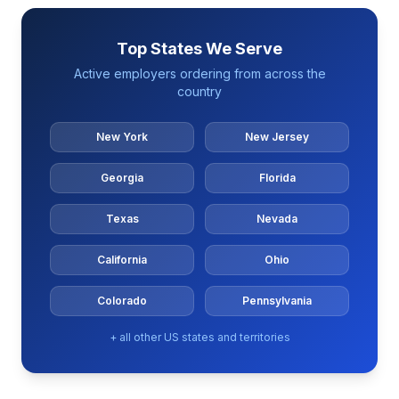
Top States We Serve
Active employers ordering from across the
country
New York
New Jersey
Georgia
Florida
Texas
Nevada
California
Ohio
Colorado
Pennsylvania
+ all other US states and territories