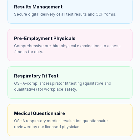
Results Management
Secure digital delivery of all test results and CCF forms.
Pre-Employment Physicals
Comprehensive pre-hire physical examinations to assess
fitness for duty.
Respiratory Fit Test
OSHA-compliant respirator fit testing (qualitative and
quantitative) for workplace safety.
Medical Questionnaire
OSHA respiratory medical evaluation questionnaire
reviewed by our licensed physician.