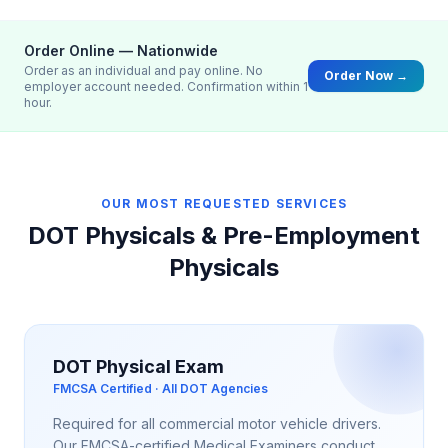
Order Online — Nationwide
Order as an individual and pay online. No
Order Now →
employer account needed. Confirmation within 1
hour.
OUR MOST REQUESTED SERVICES
DOT Physicals & Pre-Employment
Physicals
DOT Physical Exam
FMCSA Certified · All DOT Agencies
Required for all commercial motor vehicle drivers.
Our FMCSA-certified Medical Examiners conduct