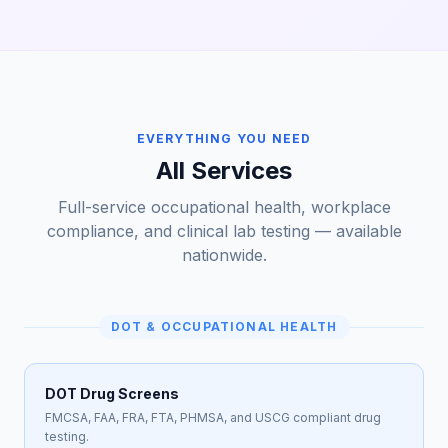
EVERYTHING YOU NEED
All Services
Full-service occupational health, workplace
compliance, and clinical lab testing — available
nationwide.
DOT & OCCUPATIONAL HEALTH
DOT Drug Screens
FMCSA, FAA, FRA, FTA, PHMSA, and USCG compliant drug
testing.