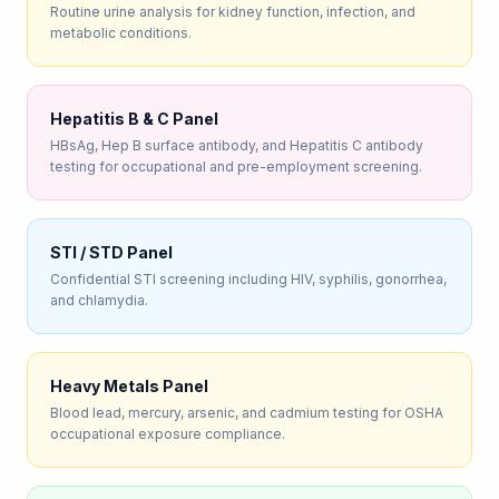
Routine urine analysis for kidney function, infection, and
metabolic conditions.
Hepatitis B & C Panel
HBsAg, Hep B surface antibody, and Hepatitis C antibody
testing for occupational and pre-employment screening.
STI / STD Panel
Confidential STI screening including HIV, syphilis, gonorrhea,
and chlamydia.
Heavy Metals Panel
Blood lead, mercury, arsenic, and cadmium testing for OSHA
occupational exposure compliance.