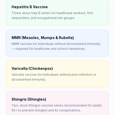
Hepatitis B Vaccine
Three-dose Hep B series for healthcare workers, first
responders, and occupational risk groups.
MMR (Measles, Mumps & Rubella)
MMR vaccine for individuals without documented immunity
— required for healthcare and school clearances.
Varicella (Chickenpox)
Varicella vaccine for individuals without prior infection or
documented immunity.
Shingrix (Shingles)
Two-dose Shingrix vaccine series recommended for adults
50+ to prevent shingles and its complications.