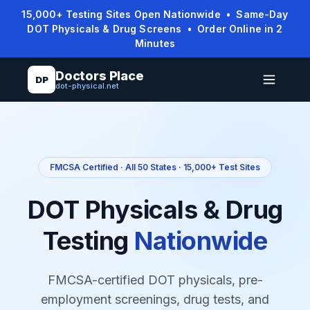
15,000+ Testing Sites Open Nationwide • Same-Day
DOT Physicals & Drug Screens • Order Online in 2
Minutes
Doctors Place
DP
dot-physical.net
FMCSA Certified · All 50 States · 15,000+ Test Sites
DOT Physicals & Drug
Testing
Nationwide
FMCSA-certified DOT physicals, pre-
employment screenings, drug tests, and