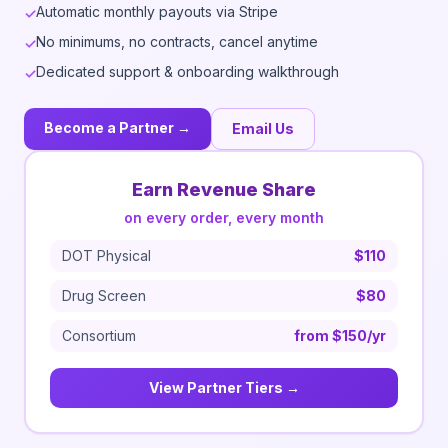
Automatic monthly payouts via Stripe
✓
No minimums, no contracts, cancel anytime
✓
Dedicated support & onboarding walkthrough
✓
Become a Partner →
Email Us
Earn Revenue Share
on every order, every month
DOT Physical
$110
Drug Screen
$80
Consortium
from $150/yr
View Partner Tiers →